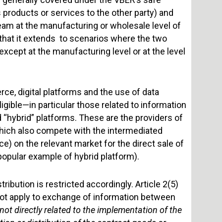
es products or services to the other party) and
ream at the manufacturing or wholesale level of
that it extends to scenarios where the two
except at the manufacturing level or at the level
ce, digital platforms and the use of data
gible—in particular those related to information
d “hybrid” platforms. These are the providers of
which also compete with the intermediated
ce) on the relevant market for the direct sale of
opular example of hybrid platform).
ribution is restricted accordingly. Article 2(5)
ot apply to exchange of information between
 not directly related to the implementation of the