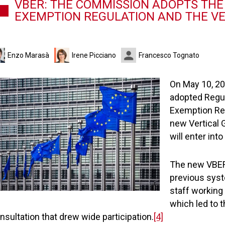
VBER: THE COMMISSION ADOPTS THE
EXEMPTION REGULATION AND THE VE
Enzo Marasà
Irene Picciano
Francesco Tognato
On May 10, 20
adopted Regula
Exemption Re
new Vertical G
will enter int
The new VBER
previous syst
staff workin
which led to 
nsultation that drew wide participation.
[4]