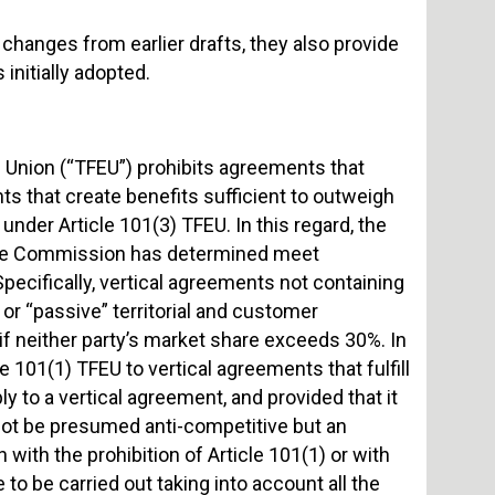
anges from earlier drafts, they also provide
initially adopted.
n Union (“TFEU”) prohibits agreements that
ts that create benefits sufficient to outweigh
nder Article 101(3) TFEU. In this regard, the
 the Commission has determined meet
Specifically, vertical agreements not containing
 or “passive” territorial and customer
if neither party’s market share exceeds 30%. In
 101(1) TFEU to vertical agreements that fulfill
y to a vertical agreement, and provided that it
 not be presumed anti-competitive but an
 with the prohibition of Article 101(1) or with
to be carried out taking into account all the