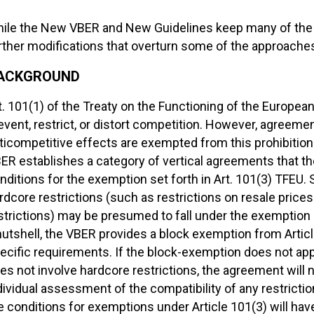
ile the New VBER and New Guidelines keep many of the ch
rther modifications that overturn some of the approaches 
ACKGROUND
t. 101(1) of the Treaty on the Functioning of the Europea
event, restrict, or distort competition. However, agreemen
ticompetitive effects are exempted from this prohibition u
ER establishes a category of vertical agreements that
nditions for the exemption set forth in Art. 101(3) TFEU. 
rdcore restrictions (such as restrictions on resale prices
strictions) may be presumed to fall under the exemption 
nutshell, the VBER provides a block exemption from Article
ecific requirements. If the block-exemption does not appl
es not involve hardcore restrictions, the agreement will
dividual assessment of the compatibility of any restriction
e conditions for exemptions under Article 101(3) will have 