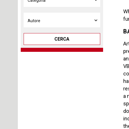
Wh
fu
B
CERCA
Ar
pr
an
VB
co
ha
re
a 
sp
do
in
th