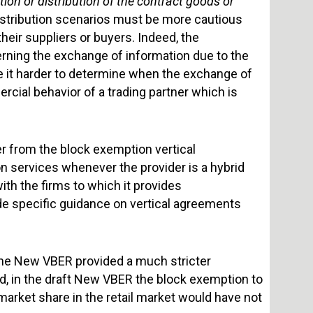
ion or distribution of the contract goods or
 distribution scenarios must be more cautious
eir suppliers or buyers. Indeed, the
ning the exchange of information due to the
e it harder to determine when the exchange of
cial behavior of a trading partner which is
er from the block exemption vertical
on services whenever the provider is a hybrid
with the firms to which it provides
de specific guidance on vertical agreements
f the New VBER provided a much stricter
ed, in the draft New VBER the block exemption to
 market share in the retail market would have not