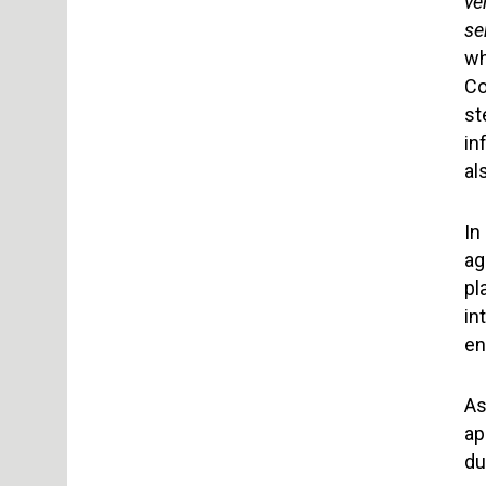
ve
se
wh
Co
st
in
al
In
ag
pl
in
en
As
ap
du