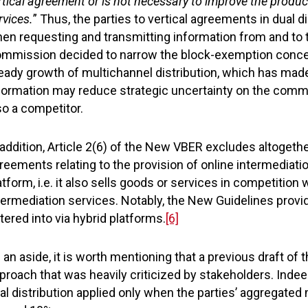
rtical agreement or is not necessary to improve the product
rvices.
” Thus, the parties to vertical agreements in dual
en requesting and transmitting information from and to th
mmission decided to narrow the block-exemption concer
eady growth of multichannel distribution, which has mad
formation may reduce strategic uncertainty on the commer
so a competitor.
 addition, Article 2(6) of the New VBER excludes altogeth
reements relating to the provision of online intermediati
atform, i.e. it also sells goods or services in competition 
termediation services. Notably, the New Guidelines provi
tered into via hybrid platforms.
[6]
 an aside, it is worth mentioning that a previous draft o
proach that was heavily criticized by stakeholders. Inde
al distribution applied only when the parties’ aggregated