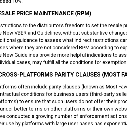
ceed 10%.
ESALE PRICE MAINTENANCE (RPM)
strictions to the distributor’s freedom to set the resale p
e New VBER and Guidelines, without substantive changes
ditional guidance to assess what indirect restrictions c
ses where they are not considered RPM according to exper
e New Guidelines provide more helpful indications to ass
dividual cases, may fulfill all the conditions for exemption
CROSS-PLATFORMS PARITY CLAUSES (MOST FA
atforms often include parity clauses (known as Most Favo
ntractual conditions for business users (third-party selle
atforms) to ensure that such users do not offer their pro
 under better terms on other platforms or their own websi
ve conducted a growing number of enforcement actions a
eir use by platforms with large user bases has exponenti