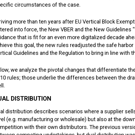
ecific circumstances of the case.
riving more than ten years after EU Vertical Block Exemp
tered into force, the New VBER and the New Guidelines “
idance that is fit for an even more digitalized decade ah
hieve this goal, the new rules readjusted the safe harbor
rtical Guidelines and the Regulation to bring in line with
low, we analyze the pivotal changes that differentiate 
10 rules; those underlie the differences between the dra
ll.
UAL DISTRIBUTION
al distribution describes scenarios where a supplier sell
vel (e.g. manufacturing or wholesale) but also at the downs
mpetition with their own distributors. The previous vers
tween competing undertakings, but dual distribution was