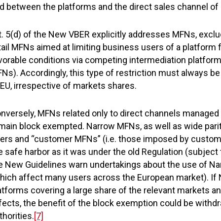
d between the platforms and the direct sales channel of
t. 5(d) of the New VBER explicitly addresses MFNs, exclu
tail MFNs aimed at limiting business users of a platform
vorable conditions via competing intermediation platform
Ns). Accordingly, this type of restriction must always be
EU, irrespective of markets shares.
nversely, MFNs related only to direct channels managed
main block exempted. Narrow MFNs, as well as wide parit
ers and “customer MFNs” (i.e. those imposed by customers
e safe harbor as it was under the old Regulation (subjec
e New Guidelines warn undertakings about the use of N
hich affect many users across the European market). If
atforms covering a large share of the relevant markets a
fects, the benefit of the block exemption could be with
thorities.
[7]