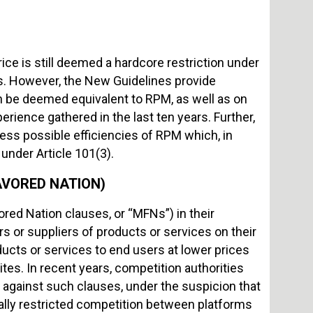
rice is still deemed a hardcore restriction under
. However, the New Guidelines provide
an be deemed equivalent to RPM, as well as on
ience gathered in the last ten years. Further,
ess possible efficiencies of RPM which, in
 under Article 101(3).
VORED NATION)
red Nation clauses, or “MFNs”) in their
rs or suppliers of products or services on their
ducts or services to end users at lower prices
tes. In recent years, competition authorities
gainst such clauses, under the suspicion that
ally restricted competition between platforms