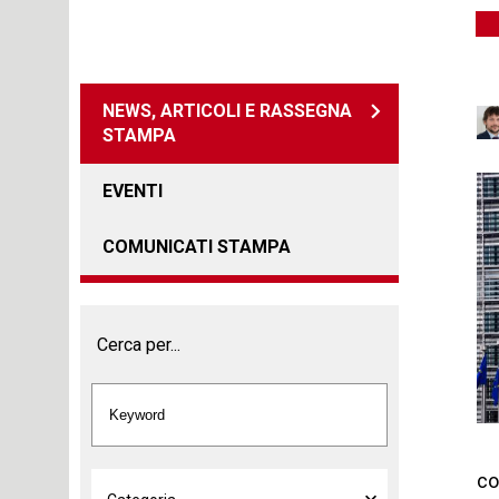
NEWS, ARTICOLI E RASSEGNA
STAMPA
EVENTI
COMUNICATI STAMPA
Cerca per...
co