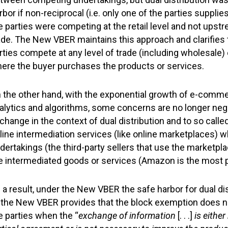
rbor if non-reciprocal (i.e. only one of the parties suppli
e parties were competing at the retail level and not upst
ade. The New VBER maintains this approach and clarifies 
rties compete at any level of trade (including wholesale) 
ere the buyer purchases the products or services.
 the other hand, with the exponential growth of e-commer
alytics and algorithms, some concerns are no longer negli
change in the context of dual distribution and to so calle
line intermediation services (like online marketplaces) 
dertakings (the third-party sellers that use the marketpla
e intermediated goods or services (Amazon is the most p
 a result, under the New VBER the safe harbor for dual dist
 the New VBER provides that the block exemption does n
e parties when the “
exchange of information
[. . .]
is either