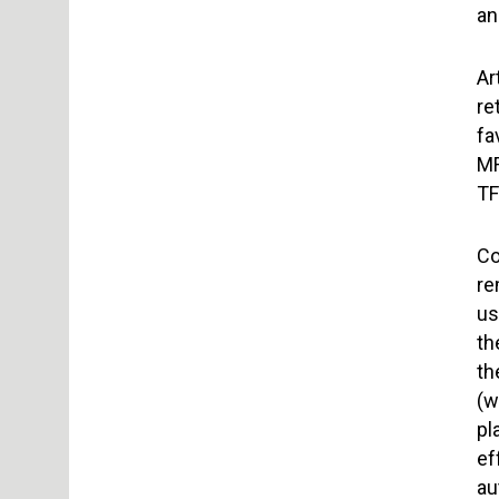
an
Ar
re
fa
MF
TF
Co
re
us
th
th
(w
pl
ef
au