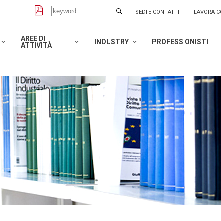
SEDI E CONTATTI
LAVORA C
AREE DI
INDUSTRY
PROFESSIONISTI
ATTIVITÀ