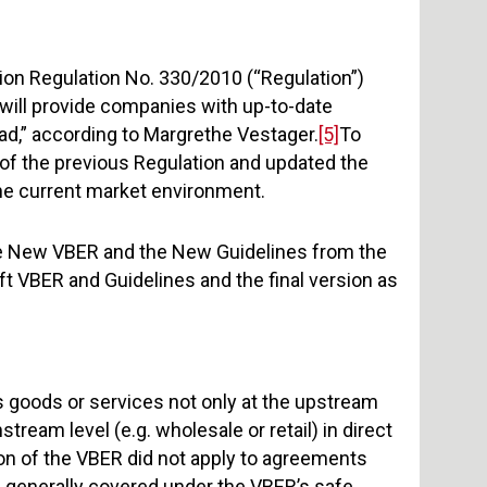
tion Regulation No. 330/2010 (“Regulation”)
will provide companies with up-to-date
ead,” according to Margrethe Vestager.
[5]
To
 of the previous Regulation and updated the
 the current market environment.
the New VBER and the New Guidelines from the
ft VBER and Guidelines and the final version as
s goods or services not only at the upstream
tream level (e.g. wholesale or retail) in direct
ion of the VBER did not apply to agreements
 generally covered under the VBER’s safe