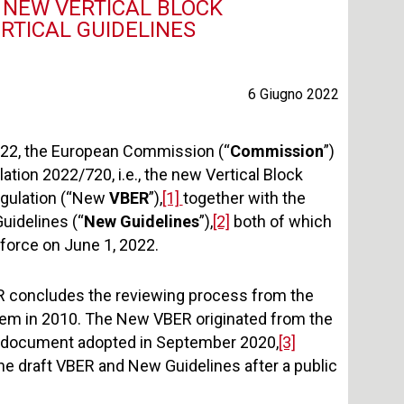
 NEW VERTICAL BLOCK
RTICAL GUIDELINES
6 Giugno 2022
22, the European Commission (“
Commission
”)
tion 2022/720, i.e., the new Vertical Block
gulation (“New
VBER
”),
[1]
together with the
uidelines (“
New Guidelines
”),
[2]
both of which
o force on June 1, 2022.
 concludes the reviewing process from the
em in 2010. The New VBER originated from the
g document adopted in September 2020,
[3]
the draft VBER and New Guidelines after a public