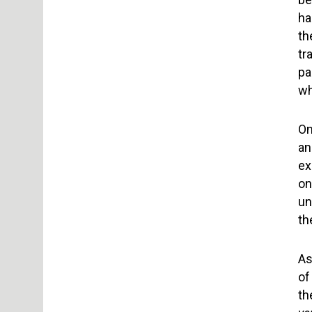
ha
th
tr
pa
wh
On
an
ex
on
un
th
As
of
th