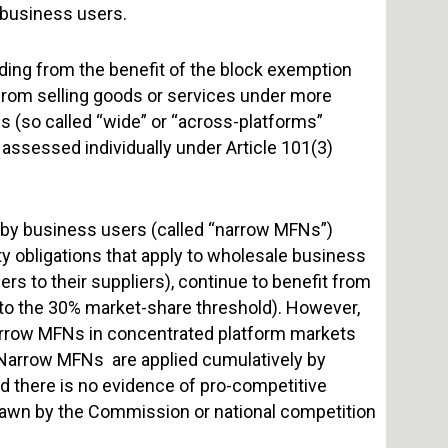
 business users.
ding from the benefit of the block exemption
 from selling goods or services under more
s (so called “wide” or “across-platforms”
 assessed individually under Article 101(3)
 by business users (called “narrow MFNs”)
y obligations that apply to wholesale business
 to their suppliers), continue to benefit from
t to the 30% market-share threshold). However,
arrow MFNs in concentrated platform markets
 Narrow MFNs are applied cumulatively by
nd there is no evidence of pro-competitive
drawn by the Commission or national competition