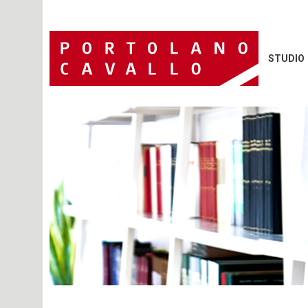
STUDIO