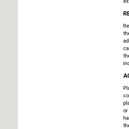
ex
R
Re
th
ad
ca
th
in
A
Pl
co
pl
or
ha
th