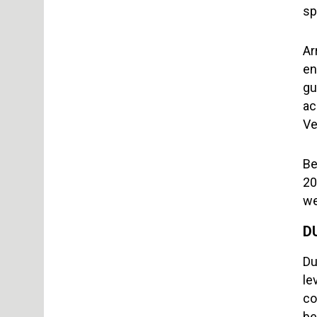
sp
Ar
en
gu
ac
Ve
Be
20
we
D
Du
le
co
be