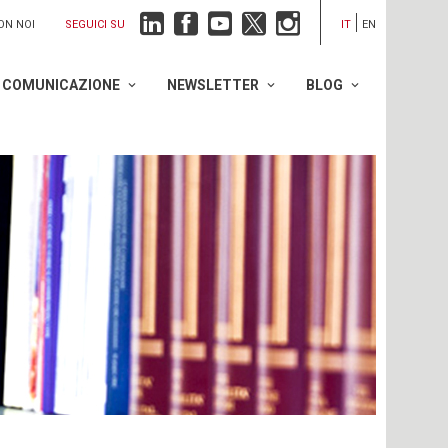
SEGUICI SU
ON NOI
IT
EN
COMUNICAZIONE
NEWSLETTER
BLOG