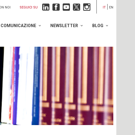
SEGUICI SU
ON NOI
IT
EN
COMUNICAZIONE
NEWSLETTER
BLOG