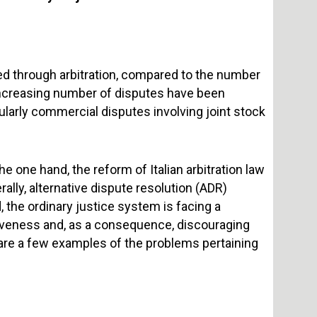
ed through arbitration, compared to the number
 increasing number of disputes have been
icularly commercial disputes involving joint stock
he one hand, the reform of Italian arbitration law
ally, alternative dispute resolution (ADR)
 the ordinary justice system is facing a
iveness and, as a consequence, discouraging
 are a few examples of the problems pertaining