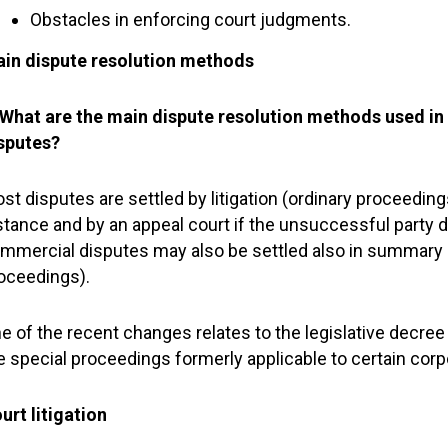
Obstacles in enforcing court judgments.
in dispute resolution methods
 What are the main dispute resolution methods used in 
sputes?
st disputes are settled by litigation (ordinary proceedings)
stance and by an appeal court if the unsuccessful party 
mmercial disputes may also be settled also in summary 
oceedings).
e of the recent changes relates to the legislative decre
e special proceedings formerly applicable to certain corp
urt litigation