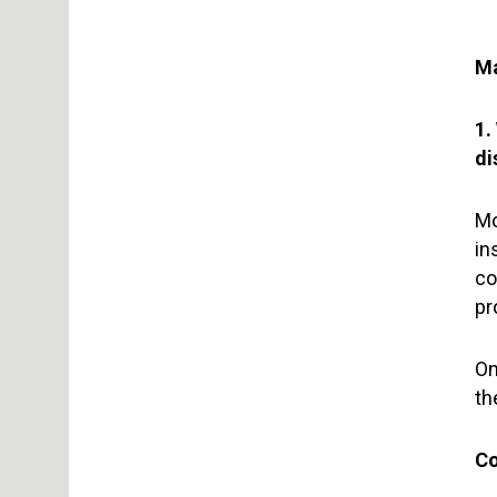
Ma
1.
di
Mo
in
co
pr
On
th
Co