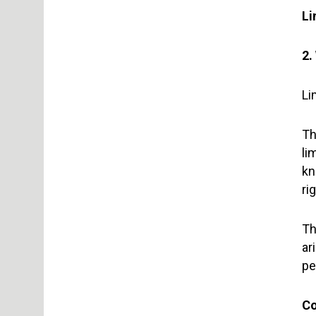
Li
2.
Li
Th
li
kn
ri
Th
ar
pe
Co