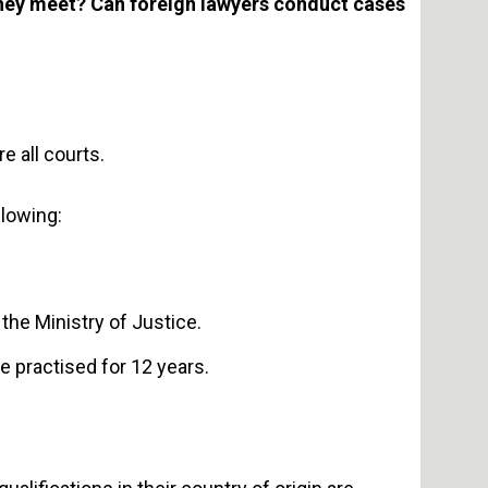
hey meet? Can foreign lawyers conduct cases
e all courts.
llowing:
the Ministry of Justice.
e practised for 12 years.