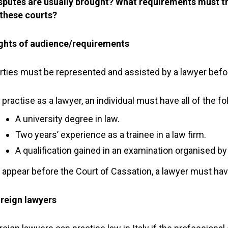
sputes are usually brought? What requirements must t
 these courts?
ghts of audience/requirements
rties must be represented and assisted by a lawyer befor
 practise as a lawyer, an individual must have all of the fo
A university degree in law.
Two years’ experience as a trainee in a law firm.
A qualification gained in an examination organised by 
 appear before the Court of Cassation, a lawyer must hav
reign lawyers