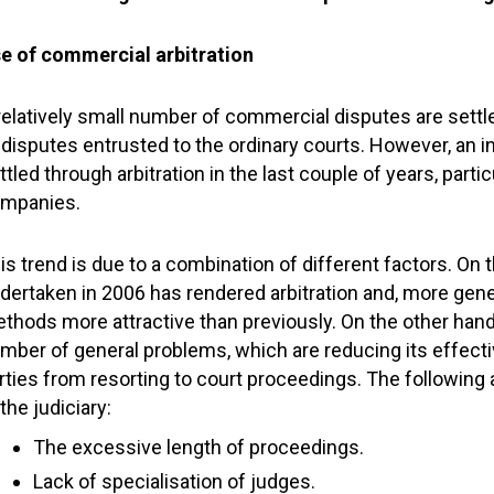
e of commercial arbitration
relatively small number of commercial disputes are settl
 disputes entrusted to the ordinary courts. However, an
ttled through arbitration in the last couple of years, part
mpanies.
is trend is due to a combination of different factors. On t
dertaken in 2006 has rendered arbitration and, more gener
thods more attractive than previously. On the other hand,
mber of general problems, which are reducing its effect
rties from resorting to court proceedings. The following
 the judiciary:
The excessive length of proceedings.
Lack of specialisation of judges.