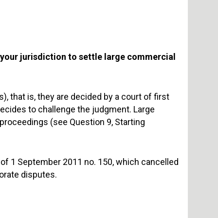
your jurisdiction to settle large commercial
, that is, they are decided by a court of first
decides to challenge the judgment. Large
proceedings (see Question 9, Starting
e of 1 September 2011 no. 150, which cancelled
orate disputes.