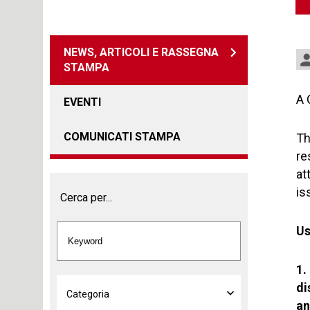
NEWS, ARTICOLI E RASSEGNA
STAMPA
A 
EVENTI
COMUNICATI STAMPA
Th
re
at
is
Cerca per...
Us
1.
di
an