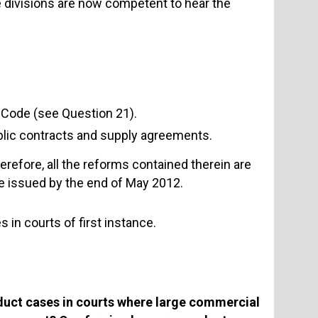
se divisions are now competent to hear the
’ Code (see Question 21).
ublic contracts and supply agreements.
erefore, all the reforms contained therein are
be issued by the end of May 2012.
 in courts of first instance.
nduct cases in courts where large commercial