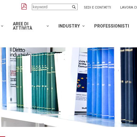
SEDI E CONTATTI
LAVORA C
AREE DI
INDUSTRY
PROFESSIONISTI
ATTIVITÀ