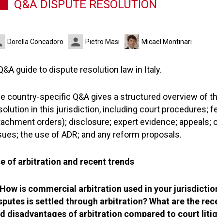
Q&A DISPUTE RESOLUTION
Dorella Concadoro
Pietro Masi
Micael Montinari
Q&A guide to dispute resolution law in Italy.
e country-specific Q&A gives a structured overview of t
solution in this jurisdiction, including court procedures;
tachment orders); disclosure; expert evidence; appeals;
sues; the use of ADR; and any reform proposals.
e of arbitration and recent trends
 How is commercial arbitration used in your jurisdict
sputes is settled through arbitration? What are the re
d disadvantages of arbitration compared to court litiga