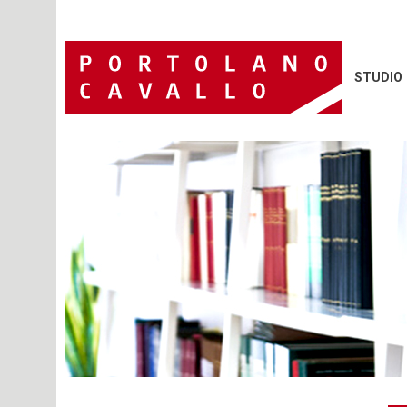
STUDIO