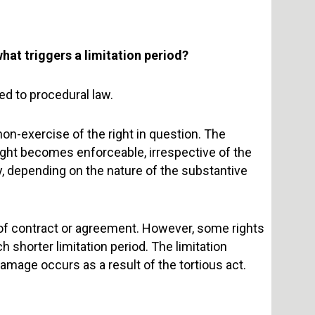
what triggers a limitation period?
ed to procedural law.
 non-exercise of the right in question. The
right becomes enforceable, irrespective of the
y, depending on the nature of the substantive
 of contract or agreement. However, some rights
h shorter limitation period. The limitation
damage occurs as a result of the tortious act.