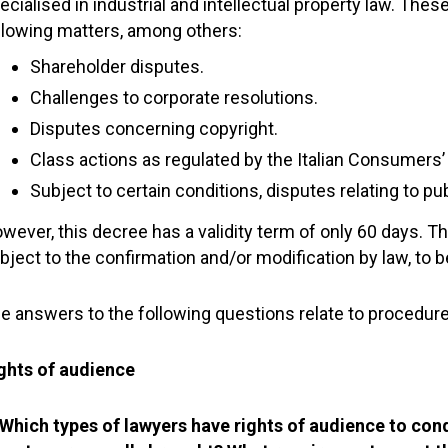
ecialised in industrial and intellectual property law. The
llowing matters, among others:
Shareholder disputes.
Challenges to corporate resolutions.
Disputes concerning copyright.
Class actions as regulated by the Italian Consumers
Subject to certain conditions, disputes relating to p
wever, this decree has a validity term of only 60 days. Th
bject to the confirmation and/or modification by law, to 
e answers to the following questions relate to procedures
ghts of audience
 Which types of lawyers have rights of audience to co