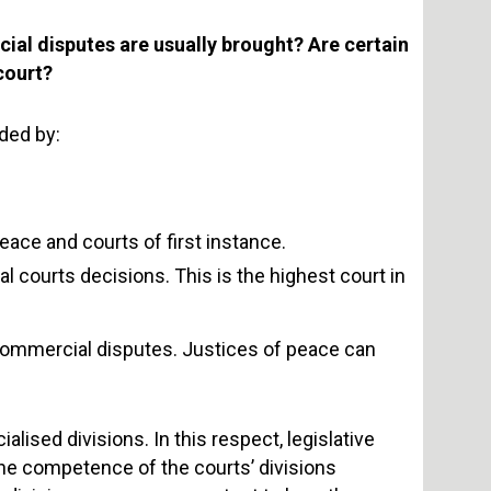
cial disputes are usually brought? Are certain
 court?
ded by:
eace and courts of first instance.
 courts decisions. This is the highest court in
 commercial disputes. Justices of peace can
lised divisions. In this respect, legislative
he competence of the courts’ divisions