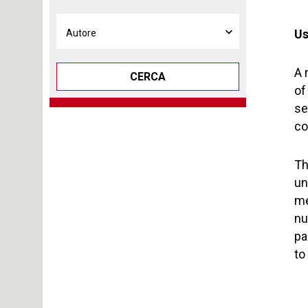
Us
A 
CERCA
of
se
co
Th
un
me
nu
pa
to