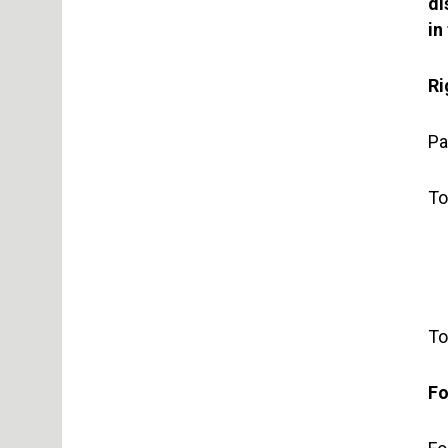
di
in
Ri
Pa
To
To
Fo