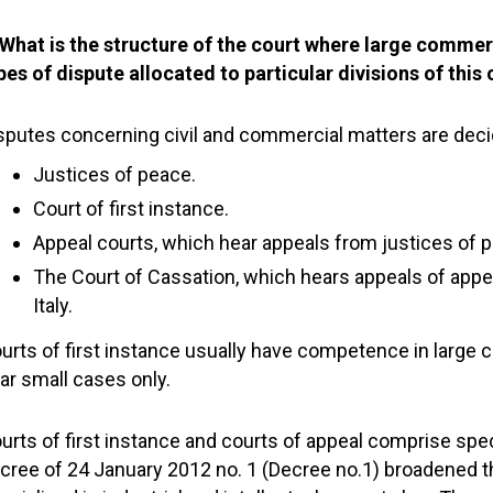
 What is the structure of the court where large commer
pes of dispute allocated to particular divisions of this
sputes concerning civil and commercial matters are deci
Justices of peace.
Court of first instance.
Appeal courts, which hear appeals from justices of p
The Court of Cassation, which hears appeals of appeal
Italy.
urts of first instance usually have competence in large
ar small cases only.
urts of first instance and courts of appeal comprise specia
cree of 24 January 2012 no. 1 (Decree no.1) broadened t