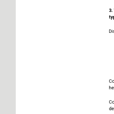
3.
ty
Di
Co
he
Co
de