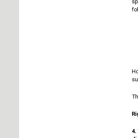
sp
fo
Ho
su
Th
Ri
4.