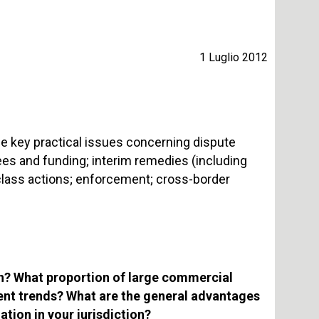
1 Luglio 2012
he key practical issues concerning dispute
 fees and funding; interim remedies (including
 class actions; enforcement; cross-border
ion? What proportion of large commercial
cent trends? What are the general advantages
tion in your jurisdiction?