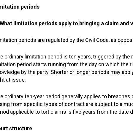
mitation periods
 What limitation periods apply to bringing a claim and 
mitation periods are regulated by the Civil Code, as oppos
e ordinary limitation period is ten years, triggered by the
mitation period starts running from the day on which the 
owledge by the party. Shorter or longer periods may appl
ght at issue.
e ordinary ten-year period generally applies to breaches
ising from specific types of contract are subject to a muc
riod applicable to tort claims is five years from the date 
urt structure