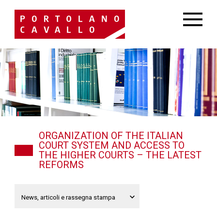
ORGANIZATION OF THE ITALIAN
COURT SYSTEM AND ACCESS TO
THE HIGHER COURTS – THE LATEST
REFORMS