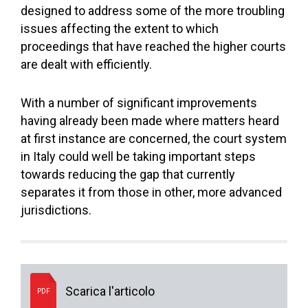
designed to address some of the more troubling
issues affecting the extent to which
proceedings that have reached the higher courts
are dealt with efficiently.
With a number of significant improvements
having already been made where matters heard
at first instance are concerned, the court system
in Italy could well be taking important steps
towards reducing the gap that currently
separates it from those in other, more advanced
jurisdictions.
Scarica l'articolo
PDF