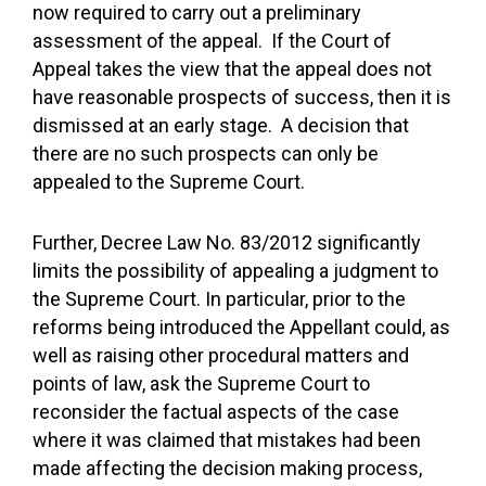
now required to carry out a preliminary
assessment of the appeal. If the Court of
Appeal takes the view that the appeal does not
have reasonable prospects of success, then it is
dismissed at an early stage. A decision that
there are no such prospects can only be
appealed to the Supreme Court.
Further, Decree Law No. 83/2012 significantly
limits the possibility of appealing a judgment to
the Supreme Court. In particular, prior to the
reforms being introduced the Appellant could, as
well as raising other procedural matters and
points of law, ask the Supreme Court to
reconsider the factual aspects of the case
where it was claimed that mistakes had been
made affecting the decision making process,