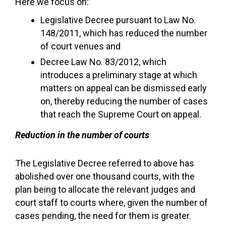
Here we focus on:
Legislative Decree pursuant to Law No.
148/2011, which has reduced the number
of court venues and
Decree Law No. 83/2012, which
introduces a preliminary stage at which
matters on appeal can be dismissed early
on, thereby reducing the number of cases
that reach the Supreme Court on appeal.
Reduction in the number of courts
The Legislative Decree referred to above has
abolished over one thousand courts, with the
plan being to allocate the relevant judges and
court staff to courts where, given the number of
cases pending, the need for them is greater.