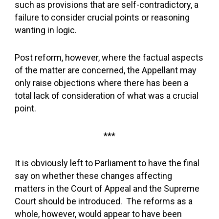
such as provisions that are self-contradictory, a
failure to consider crucial points or reasoning
wanting in logic.
Post reform, however, where the factual aspects
of the matter are concerned, the Appellant may
only raise objections where there has been a
total lack of consideration of what was a crucial
point.
***
It is obviously left to Parliament to have the final
say on whether these changes affecting
matters in the Court of Appeal and the Supreme
Court should be introduced. The reforms as a
whole, however, would appear to have been