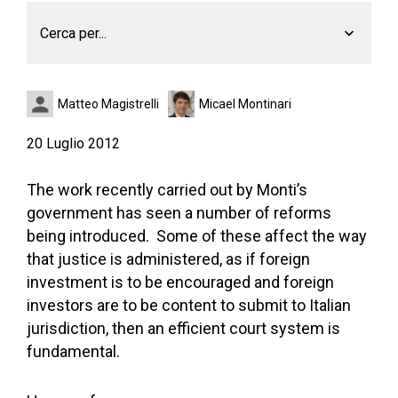
Cerca per...
Matteo Magistrelli
Micael Montinari
20 Luglio 2012
The work recently carried out by Monti’s
government has seen a number of reforms
being introduced. Some of these affect the way
that justice is administered, as if foreign
investment is to be encouraged and foreign
investors are to be content to submit to Italian
jurisdiction, then an efficient court system is
fundamental.