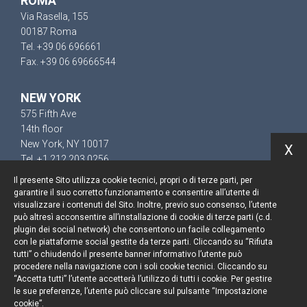
ROMA
Via Rasella, 155
00187 Roma
Tel. +39 06 696661
Fax. +39 06 69666544
NEW YORK
575 Fifth Ave
14th floor
New York, NY 10017
X
Tel. +1 212 203 0256
Il presente Sito utilizza cookie tecnici, propri o di terze parti, per
garantire il suo corretto funzionamento e consentire all’utente di
visualizzare i contenuti del Sito. Inoltre, previo suo consenso, l’utente
può altresì acconsentire all’installazione di cookie di terze parti (c.d.
Resta aggiornato
plugin dei social network) che consentono un facile collegamento
con le piattaforme social gestite da terze parti. Cliccando su “Rifiuta
Cookie policy
tutti” o chiudendo il presente banner informativo l’utente può
procedere nella navigazione con i soli cookie tecnici. Cliccando su
“Accetta tutti” l’utente accetterà l’utilizzo di tutti i cookie. Per gestire
Informativa privacy
le sue preferenze, l’utente può cliccare sul pulsante “Impostazione
cookie”.