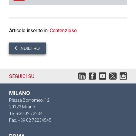
Articolo inserito in:
Contenzioso
INDIETRO
SEGUICI SU
MILANO
Piazza Borromeo, 12
20123 Milano
Tel. +39 02 722341
Fax. +39 02 72234545