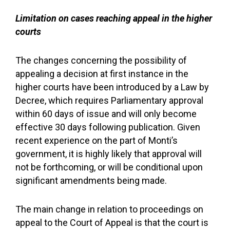
Limitation on cases reaching appeal in the higher
courts
The changes concerning the possibility of
appealing a decision at first instance in the
higher courts have been introduced by a Law by
Decree, which requires Parliamentary approval
within 60 days of issue and will only become
effective 30 days following publication. Given
recent experience on the part of Monti’s
government, it is highly likely that approval will
not be forthcoming, or will be conditional upon
significant amendments being made.
The main change in relation to proceedings on
appeal to the Court of Appeal is that the court is