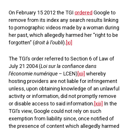
On February 15 2012 the TGI
ordered
Google to
remove from its index any search results linking
to pornographic videos made by a woman during
her past, which allegedly harmed her “right to be
forgotten” (
droit à l’oubli
).
[xi]
The TGI’s order referred to Section 6 of Law of
July 21 2004 (
Loi sur la confiance dans
l’économie numérique
– LCEN)
[xii]
whereby
hosting providers are not liable for infringement
unless, upon obtaining knowledge of an unlawful
activity or information, did not promptly remove
or disable access to said information.
[xiii]
In the
TGI’s view, Google could not rely on such
exemption from liability since, once notified of
the presence of content which allegedly harmed