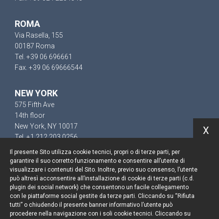
ROMA
Via Rasella, 155
00187 Roma
Tel. +39 06 696661
Fax. +39 06 69666544
NEW YORK
575 Fifth Ave
14th floor
New York, NY 10017
X
Tel. +1 212 203 0256
Il presente Sito utilizza cookie tecnici, propri o di terze parti, per
garantire il suo corretto funzionamento e consentire all’utente di
visualizzare i contenuti del Sito. Inoltre, previo suo consenso, l’utente
può altresì acconsentire all’installazione di cookie di terze parti (c.d.
Resta aggiornato
plugin dei social network) che consentono un facile collegamento
con le piattaforme social gestite da terze parti. Cliccando su “Rifiuta
Cookie policy
tutti” o chiudendo il presente banner informativo l’utente può
procedere nella navigazione con i soli cookie tecnici. Cliccando su