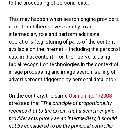
to the processing of personal data.
This may happen when search engine providers
do not limit themselves strictly to an
intermediary role and perform additional
operations (e.g. storing of parts of the content
available on the internet – including the personal
data in that content – on their servers; using
facial recognition technologies in the context of
image processing and image search; selling of
advertisement triggered by personal data; etc.).
On the contrary, the same
Opinion no. 1/2008
stresses that “
The principle of proportionality
requires that to the extent that a search engine
provider acts purely as an intermediary, it should
not be considered to be the principal controller