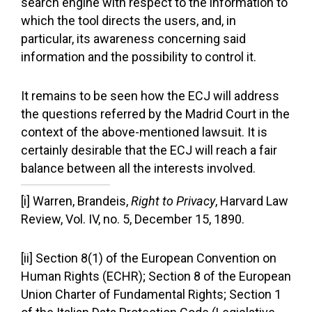
search engine with respect to the information to
which the tool directs the users, and, in
particular, its awareness concerning said
information and the possibility to control it.
It remains to be seen how the ECJ will address
the questions referred by the Madrid Court in the
context of the above-mentioned lawsuit. It is
certainly desirable that the ECJ will reach a fair
balance between all the interests involved.
[i] Warren, Brandeis,
Right to Privacy
, Harvard Law
Review, Vol. IV, no. 5, December 15, 1890.
[ii] Section 8(1) of the European Convention on
Human Rights (ECHR); Section 8 of the European
Union Charter of Fundamental Rights; Section 1