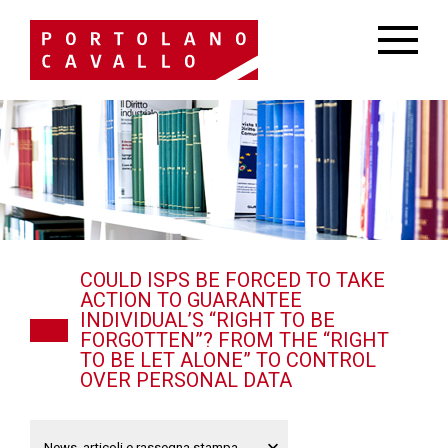
COULD ISPS BE FORCED TO TAKE
ACTION TO GUARANTEE
INDIVIDUAL’S “RIGHT TO BE
FORGOTTEN”? FROM THE “RIGHT
TO BE LET ALONE” TO CONTROL
OVER PERSONAL DATA