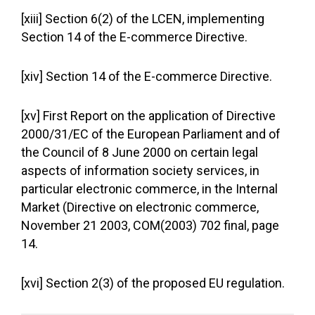
[xiii] Section 6(2) of the LCEN, implementing
Section 14 of the E-commerce Directive.
[xiv] Section 14 of the E-commerce Directive.
[xv] First Report on the application of Directive
2000/31/EC of the European Parliament and of
the Council of 8 June 2000 on certain legal
aspects of information society services, in
particular electronic commerce, in the Internal
Market (Directive on electronic commerce,
November 21 2003, COM(2003) 702 final, page
14.
[xvi] Section 2(3) of the proposed EU regulation.