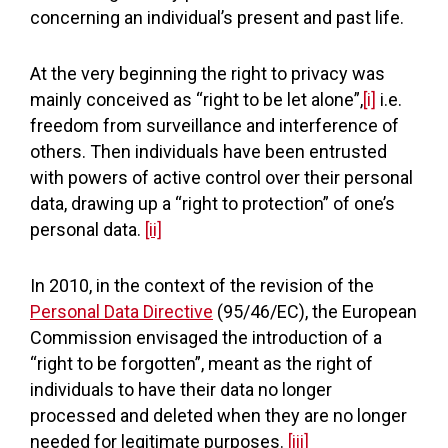
concerning an individual’s present and past life.
At the very beginning the right to privacy was
mainly conceived as “right to be let alone”,
[i]
i.e.
freedom from surveillance and interference of
others. Then individuals have been entrusted
with powers of active control over their personal
data, drawing up a “right to protection” of one’s
personal data.
[ii]
In 2010, in the context of the revision of the
Personal Data Directive
(95/46/EC), the European
Commission envisaged the introduction of a
“right to be forgotten”, meant as the right of
individuals to have their data no longer
processed and deleted when they are no longer
needed for legitimate purposes.
[iii]