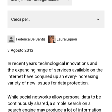
Cerca per...
Federica De Santis
Laura Liguori
3 Agosto 2012
In recent years technological innovations and
the expanding range of services available on the
internet have conjured up an every-increasing
variety of new issues for data protection.
While social networks allow personal data to be
continuously shared, a simple search on a
search engine may produce a lot of information