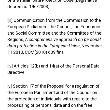
of the Italian Data Protection Code (Legislative
Decree no. 196/2003).
[iii] Communication from the Commission to the
European Parliament, the Council, the Economic
and Social Committee and the Committee of the
Regions,
A comprehensive approach on personal
data protection in the European Union
, November
11 2010, COM(2010) 609 final.
[iv] Articles 12(b) and 14(a) of the Personal Data
Directive.
[v] Section 17 of the Proposal for a regulation of
the European Parliament and of the Council on
the protection of individuals with regard to the
processing of personal data and on the free