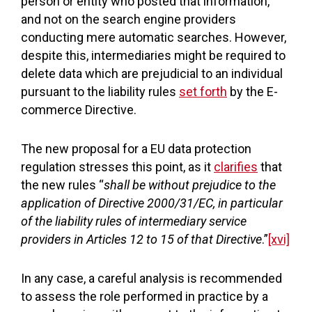
person or entity who posted that information,
and not on the search engine providers
conducting mere automatic searches. However,
despite this, intermediaries might be required to
delete data which are prejudicial to an individual
pursuant to the liability rules
set forth
by the E-
commerce Directive.
The new proposal for a EU data protection
regulation stresses this point, as it
clarifies
that
the new rules “
shall be without prejudice to the
application of Directive 2000/31/EC, in particular
of the liability rules of intermediary service
providers in Articles 12 to 15 of that Directive
.”
[xvi]
In any case, a careful analysis is recommended
to assess the role performed in practice by a