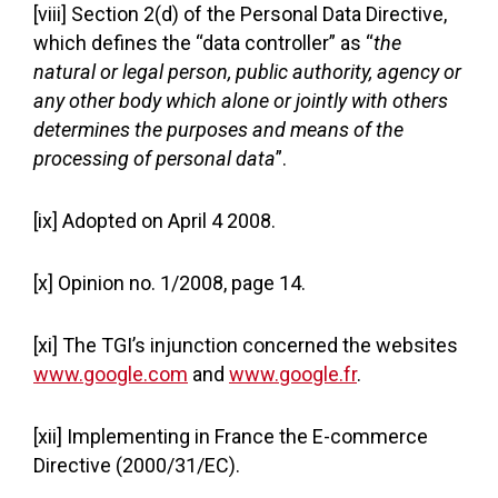
[viii] Section 2(d) of the Personal Data Directive,
which defines the “data controller” as “
the
natural or legal person, public authority, agency or
any other body which alone or jointly with others
determines the purposes and means of the
processing of personal data
”.
[ix] Adopted on April 4 2008.
[x] Opinion no. 1/2008, page 14.
[xi] The TGI’s injunction concerned the websites
www.google.com
and
www.google.fr
.
[xii] Implementing in France the E-commerce
Directive (2000/31/EC).