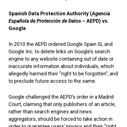
Spanish Data Protection Authority (
Agencia
Española de Protección de Datos
– AEPD) vs.
Google
In 2010 the AEPD ordered Google Spain SL and
Google Inc. to delete links on Google’s search
engine to any website containing out of date or
inaccurate information about individuals, which
allegedly harmed their “right to be forgotten”, and
to preclude future access to the same.
Google challenged the AEPD’s order in a Madrid
Court, claiming that only publishers of an article,
rather than search engines and news
aggregators, should be forced to take action in
order to guarantee users’ privacy and their “right