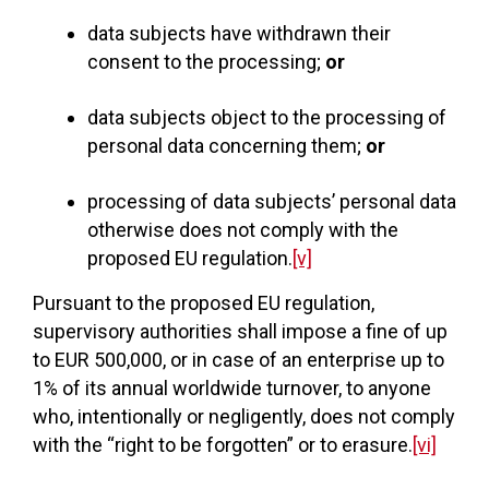
data subjects have withdrawn their
consent to the processing;
or
data subjects object to the processing of
personal data concerning them;
or
processing of data subjects’ personal data
otherwise does not comply with the
proposed EU regulation.
[v]
Pursuant to the proposed EU regulation,
supervisory authorities shall impose a fine of up
to EUR 500,000, or in case of an enterprise up to
1% of its annual worldwide turnover, to anyone
who, intentionally or negligently, does not comply
with the “right to be forgotten” or to erasure.
[vi]