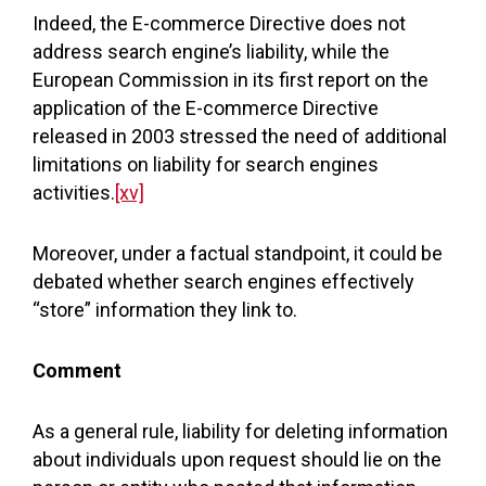
Indeed, the E-commerce Directive does not
address search engine’s liability, while the
European Commission in its first report on the
application of the E-commerce Directive
released in 2003 stressed the need of additional
limitations on liability for search engines
activities.
[xv]
Moreover, under a factual standpoint, it could be
debated whether search engines effectively
“store” information they link to.
Comment
As a general rule, liability for deleting information
about individuals upon request should lie on the