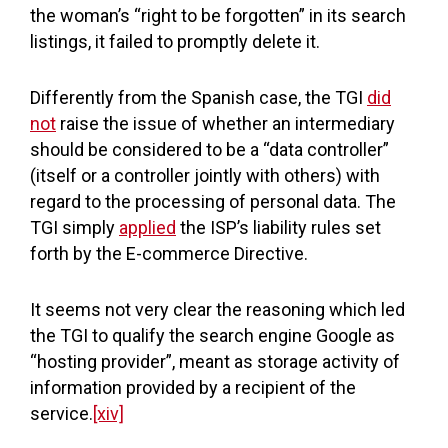
the woman’s “right to be forgotten” in its search
listings, it failed to promptly delete it.
Differently from the Spanish case, the TGI
did
not
raise the issue of whether an intermediary
should be considered to be a “data controller”
(itself or a controller jointly with others) with
regard to the processing of personal data. The
TGI simply
applied
the ISP’s liability rules set
forth by the E-commerce Directive.
It seems not very clear the reasoning which led
the TGI to qualify the search engine Google as
“hosting provider”, meant as storage activity of
information provided by a recipient of the
service.
[xiv]