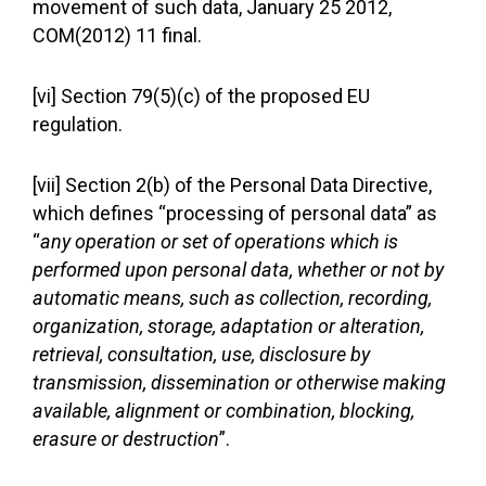
movement of such data, January 25 2012,
COM(2012) 11 final.
[vi] Section 79(5)(c) of the proposed EU
regulation.
[vii] Section 2(b) of the Personal Data Directive,
which defines “processing of personal data” as
“
any operation or set of operations which is
performed upon personal data, whether or not by
automatic means, such as collection, recording,
organization, storage, adaptation or alteration,
retrieval, consultation, use, disclosure by
transmission, dissemination or otherwise making
available, alignment or combination, blocking,
erasure or destruction
”.