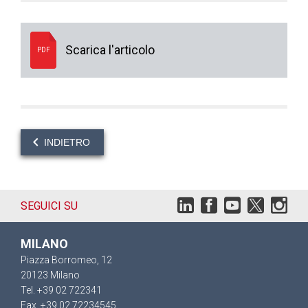
Scarica l'articolo
PDF
INDIETRO
SEGUICI SU
MILANO
Piazza Borromeo, 12
20123 Milano
Tel. +39 02 722341
Fax. +39 02 72234545