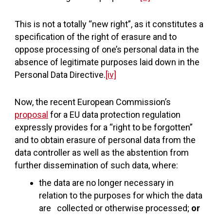
This is not a totally “new right”, as it constitutes a
specification of the right of erasure and to
oppose processing of one’s personal data in the
absence of legitimate purposes laid down in the
Personal Data Directive.
[iv]
Now, the recent European Commission’s
proposal
for a EU data protection regulation
expressly provides for a “right to be forgotten”
and to obtain erasure of personal data from the
data controller as well as the abstention from
further dissemination of such data, where:
the data are no longer necessary in
relation to the purposes for which the data
are collected or otherwise processed;
or