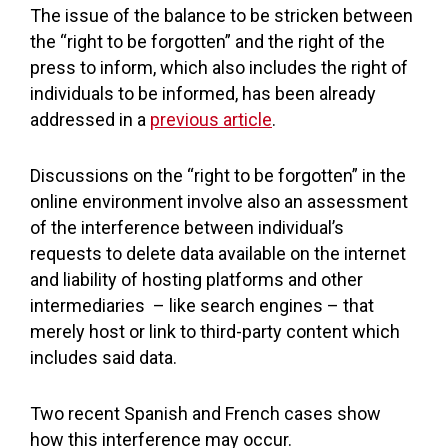
The issue of the balance to be stricken between
the “right to be forgotten” and the right of the
press to inform, which also includes the right of
individuals to be informed, has been already
addressed in a
previous article
.
Discussions on the “right to be forgotten” in the
online environment involve also an assessment
of the interference between individual’s
requests to delete data available on the internet
and liability of hosting platforms and other
intermediaries – like search engines – that
merely host or link to third-party content which
includes said data.
Two recent Spanish and French cases show
how this interference may occur.