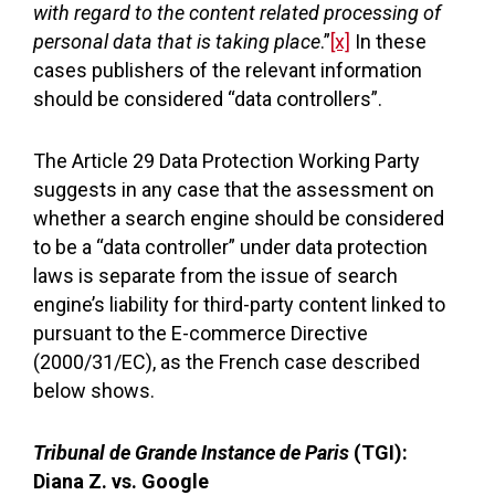
with regard to the content related processing of
personal data that is taking place
.”
[x]
In these
cases publishers of the relevant information
should be considered “data controllers”.
The Article 29 Data Protection Working Party
suggests in any case that the assessment on
whether a search engine should be considered
to be a “data controller” under data protection
laws is separate from the issue of search
engine’s liability for third-party content linked to
pursuant to the E-commerce Directive
(2000/31/EC), as the French case described
below shows.
Tribunal de Grande Instance de Paris
(TGI):
Diana Z. vs. Google