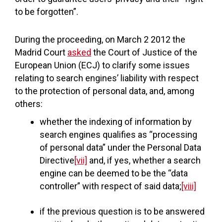
to be forgotten”.
During the proceeding, on March 2 2012 the
Madrid Court
asked
the Court of Justice of the
European Union (ECJ) to clarify some issues
relating to search engines’ liability with respect
to the protection of personal data, and, among
others:
whether the indexing of information by
search engines qualifies as “processing
of personal data” under the Personal Data
Directive
[vii]
and, if yes, whether a search
engine can be deemed to be the “data
controller” with respect of said data;
[viii]
if the previous question is to be answered