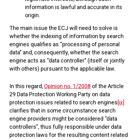
information is lawful and accurate in its
origin.
The main issue the ECJ will need to solve is
whether the indexing of information by search
engines qualifies as “processing of personal
data” and, consequently, whether the search
engine acts as “data controller” (itself or jointly
with others) pursuant to the applicable law.
In this regard,
Opinion no. 1/2008
of the Article
29 Data Protection Working Party on data
protection issues related to search engines
[ix]
clarifies that in some circumstance search
engine providers might be considered “data
controllers”, thus fully responsible under data
protection laws for the resulting content related