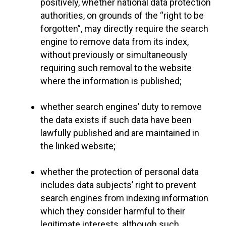
positively, whether national data protection
authorities, on grounds of the “right to be
forgotten”, may directly require the search
engine to remove data from its index,
without previously or simultaneously
requiring such removal to the website
where the information is published;
whether search engines’ duty to remove
the data exists if such data have been
lawfully published and are maintained in
the linked website;
whether the protection of personal data
includes data subjects’ right to prevent
search engines from indexing information
which they consider harmful to their
legitimate interests, although such