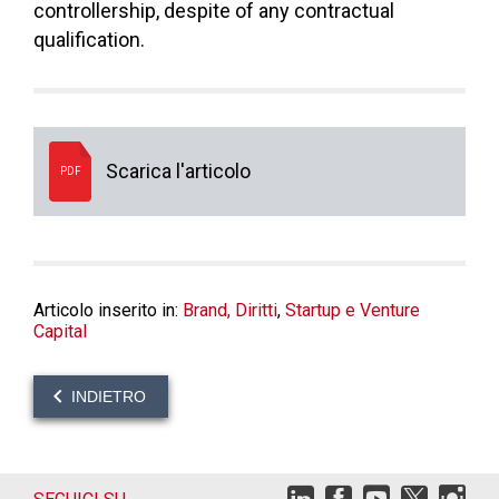
controllership, despite of any contractual
qualification.
Scarica l'articolo
PDF
Articolo inserito in:
Brand, Diritti
,
Startup e Venture
Capital
INDIETRO