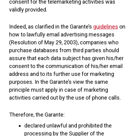
consent for the telemarketing activities was
validly provided.
Indeed, as clarified in the Garante’s
guidelines
on
how to lawfully email advertising messages
(Resolution of May 29, 2003), companies who
purchase databases from third parties should
assure that each data subject has given his/her
consent to the communication of his/her email
address and to its further use for marketing
purposes. In the Garante’s view the same
principle must apply in case of marketing
activities carried out by the use of phone calls.
Therefore, the Garante:
declared unlawful and prohibited the
processing by the Supplier of the