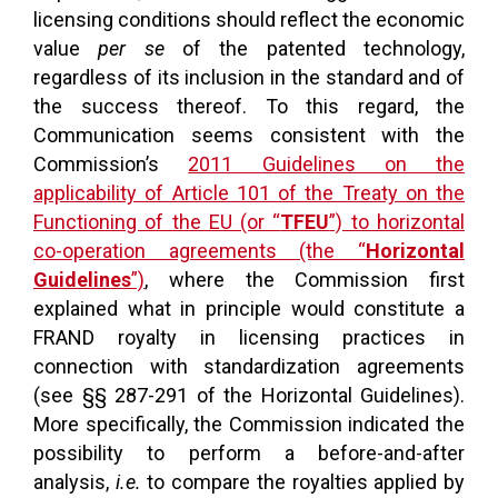
licensing conditions should reflect the economic
value
per se
of the patented technology,
regardless of its inclusion in the standard and of
the success thereof. To this regard, the
Communication seems consistent with the
Commission’s
2011 Guidelines on the
applicability of Article 101 of the Treaty on the
Functioning of the EU (or “
TFEU
”) to horizontal
co-operation agreements (the “
Horizontal
Guidelines
”)
, where the Commission first
explained what in principle would constitute a
FRAND royalty in licensing practices in
connection with standardization agreements
(see §§ 287-291 of the Horizontal Guidelines).
More specifically, the Commission indicated the
possibility to perform a before-and-after
analysis,
i.e.
to compare the royalties applied by