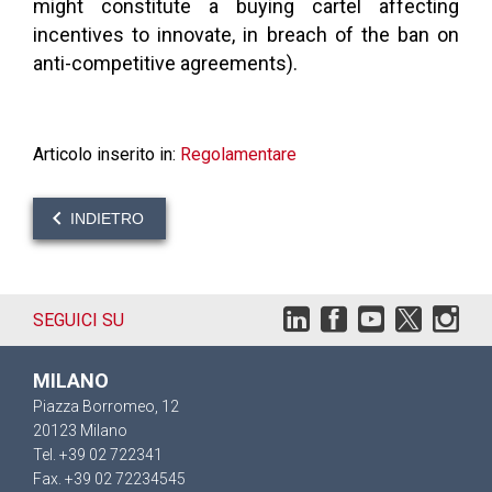
might constitute a buying cartel affecting
incentives to innovate, in breach of the ban on
anti-competitive agreements).
Articolo inserito in:
Regolamentare
INDIETRO
SEGUICI SU
MILANO
Piazza Borromeo, 12
20123 Milano
Tel. +39 02 722341
Fax. +39 02 72234545