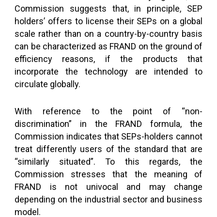
Commission suggests that, in principle, SEP
holders’ offers to license their SEPs on a global
scale rather than on a country-by-country basis
can be characterized as FRAND on the ground of
efficiency reasons, if the products that
incorporate the technology are intended to
circulate globally.
With reference to the point of “non-
discrimination” in the FRAND formula, the
Commission indicates that SEPs-holders cannot
treat differently users of the standard that are
“similarly situated”. To this regards, the
Commission stresses that the meaning of
FRAND is not univocal and may change
depending on the industrial sector and business
model.