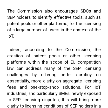
The Commission also encourages SDOs and
SEP holders to identify effective tools, such as
patent pools or other platforms, for the licensing
of a large number of users in the context of the
IoT.
Indeed, according to the Commission, the
creation of patent pools or other licensing
platforms within the scope of EU competition
law can address many of the SEP licensing
challenges by offering better scrutiny on
essentiality, more clarity on aggregate licensing
fees and one-stop-shop solutions. For IoT
industries, and particularly SMEs, newly exposed
to SEP licensing disputes, this will bring more
clarity to licensing conditions of SEP holders in a