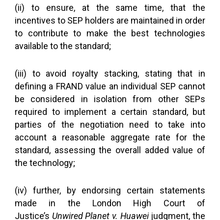
(ii) to ensure, at the same time, that the
incentives to SEP holders are maintained in order
to contribute to make the best technologies
available to the standard;
(iii) to avoid royalty stacking, stating that in
defining a FRAND value an individual SEP cannot
be considered in isolation from other SEPs
required to implement a certain standard, but
parties of the negotiation need to take into
account a reasonable aggregate rate for the
standard, assessing the overall added value of
the technology;
(iv) further, by endorsing certain statements
made in the London High Court of
Justice’s
Unwired Planet v. Huawei
judgment, the