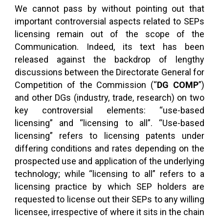
We cannot pass by without pointing out that
important controversial aspects related to SEPs
licensing remain out of the scope of the
Communication. Indeed, its text has been
released against the backdrop of lengthy
discussions between the Directorate General for
Competition of the Commission (“
DG COMP
”)
and other DGs (industry, trade, research) on two
key controversial elements: “use-based
licensing” and “licensing to all”. “Use-based
licensing” refers to licensing patents under
differing conditions and rates depending on the
prospected use and application of the underlying
technology; while “licensing to all” refers to a
licensing practice by which SEP holders are
requested to license out their SEPs to any willing
licensee, irrespective of where it sits in the chain