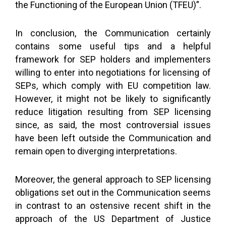
the Functioning of the European Union (TFEU)”.
In conclusion, the Communication certainly
contains some useful tips and a helpful
framework for SEP holders and implementers
willing to enter into negotiations for licensing of
SEPs, which comply with EU competition law.
However, it might not be likely to significantly
reduce litigation resulting from SEP licensing
since, as said, the most controversial issues
have been left outside the Communication and
remain open to diverging interpretations.
Moreover, the general approach to SEP licensing
obligations set out in the Communication seems
in contrast to an ostensive recent shift in the
approach of the US Department of Justice