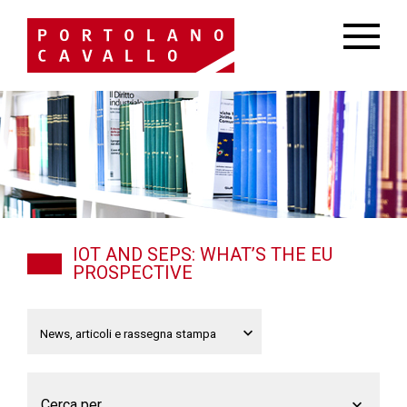
IOT AND SEPS: WHAT’S THE EU
PROSPECTIVE
Cerca per...