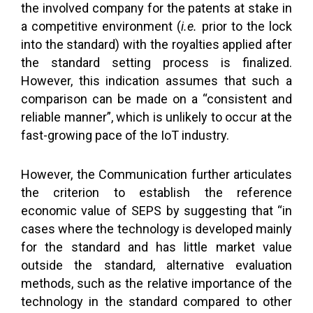
the involved company for the patents at stake in
a competitive environment (
i.e.
prior to the lock
into the standard) with the royalties applied after
the standard setting process is finalized.
However, this indication assumes that such a
comparison can be made on a “consistent and
reliable manner”, which is unlikely to occur at the
fast-growing pace of the IoT industry.
However, the Communication further articulates
the criterion to establish the reference
economic value of SEPS by suggesting that “in
cases where the technology is developed mainly
for the standard and has little market value
outside the standard, alternative evaluation
methods, such as the relative importance of the
technology in the standard compared to other