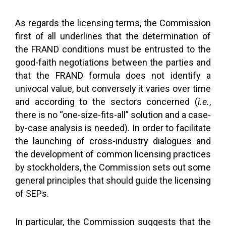
As regards the licensing terms, the Commission
first of all underlines that the determination of
the FRAND conditions must be entrusted to the
good-faith negotiations between the parties and
that the FRAND formula does not identify a
univocal value, but conversely it varies over time
and according to the sectors concerned (
i.e.
,
there is no “one-size-fits-all” solution and a case-
by-case analysis is needed). In order to facilitate
the launching of cross-industry dialogues and
the development of common licensing practices
by stockholders, the Commission sets out some
general principles that should guide the licensing
of SEPs.
In particular, the Commission suggests that the