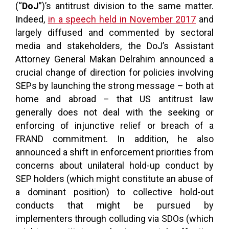
(“
DoJ
”)’s antitrust division to the same matter.
Indeed,
in a speech held in November 2017
and
largely diffused and commented by sectoral
media and stakeholders, the DoJ’s Assistant
Attorney General Makan Delrahim announced a
crucial change of direction for policies involving
SEPs by launching the strong message – both at
home and abroad – that US antitrust law
generally does not deal with the seeking or
enforcing of injunctive relief or breach of a
FRAND commitment. In addition, he also
announced a shift in enforcement priorities from
concerns about unilateral hold-up conduct by
SEP holders (which might constitute an abuse of
a dominant position) to collective hold-out
conducts that might be pursued by
implementers through colluding via SDOs (which