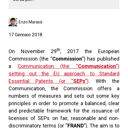
Enzo Marasà
17 Gennaio 2018
th
On November 29
, 2017 the European
Commission (the “
Commission
”) has published
a
Communication (the “
Communication
”)
setting out the EU approach to Standard
Essential Patents (or “
SEPs
”)
. With the
Communication, the Commission offers a
numbers of measures and sets out some key
principles in order to promote a balanced, clear
and predictable framework for the issuance of
licenses of SEPs on fair, reasonable and non-
discriminatory terms (or “
FRAND
”). The aim is to