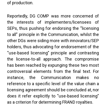
of production.
Reportedly, DG COMP was more concerned of
the interests of implementers/licensees of
SEPs, thus pushing for endorsing the “licensing
to all” principle in the Communication, whilst the
other DGs were siding more with innovators/SEP
holders, thus advocating for endorsement of the
“use-based licensing” principle and contrasting
the license-to-all approach. The compromise
has been reached by expunging these two most
controversial elements from the final text. For
instance, the Communication makes no
reference to a specific level of the value chain a
licensing agreement should be concluded at, nor
does it refer explicitly to “use-based licensing”
as a criterion for determining FRAND royalties.