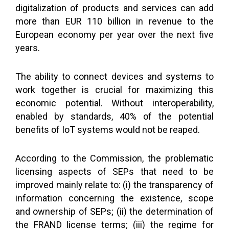
digitalization of products and services can add
more than EUR 110 billion in revenue to the
European economy per year over the next five
years.
The ability to connect devices and systems to
work together is crucial for maximizing this
economic potential. Without interoperability,
enabled by standards, 40% of the potential
benefits of IoT systems would not be reaped.
According to the Commission, the problematic
licensing aspects of SEPs that need to be
improved mainly relate to: (i) the transparency of
information concerning the existence, scope
and ownership of SEPs; (ii) the determination of
the FRAND license terms; (iii) the regime for