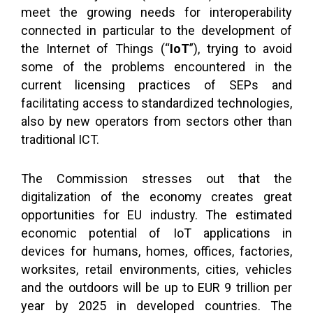
meet the growing needs for interoperability
connected in particular to the development of
the Internet of Things (“
IoT
”), trying to avoid
some of the problems encountered in the
current licensing practices of SEPs and
facilitating access to standardized technologies,
also by new operators from sectors other than
traditional ICT.
The Commission stresses out that the
digitalization of the economy creates great
opportunities for EU industry. The estimated
economic potential of IoT applications in
devices for humans, homes, offices, factories,
worksites, retail environments, cities, vehicles
and the outdoors will be up to EUR 9 trillion per
year by 2025 in developed countries. The