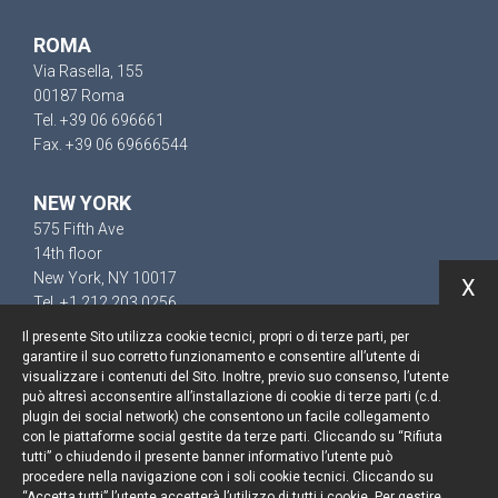
ROMA
Via Rasella, 155
00187 Roma
Tel. +39 06 696661
Fax. +39 06 69666544
NEW YORK
575 Fifth Ave
14th floor
New York, NY 10017
X
Tel. +1 212 203 0256
Il presente Sito utilizza cookie tecnici, propri o di terze parti, per
garantire il suo corretto funzionamento e consentire all’utente di
visualizzare i contenuti del Sito. Inoltre, previo suo consenso, l’utente
può altresì acconsentire all’installazione di cookie di terze parti (c.d.
Resta aggiornato
plugin dei social network) che consentono un facile collegamento
con le piattaforme social gestite da terze parti. Cliccando su “Rifiuta
Cookie policy
tutti” o chiudendo il presente banner informativo l’utente può
procedere nella navigazione con i soli cookie tecnici. Cliccando su
“Accetta tutti” l’utente accetterà l’utilizzo di tutti i cookie. Per gestire