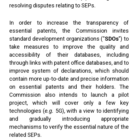
resolving disputes relating to SEPs.
In order to increase the transparency of
essential patents, the Commission invites
standard development organizations (“
SDOs
”) to
take measures to improve the quality and
accessibility of their databases, including
through links with patent office databases, and to
improve system of declarations, which should
contain more up-to-date and precise information
on essential patents and their holders. The
Commission also intends to launch a pilot
project, which will cover only a few key
technologies (
e.g.
5G), with a view to identifying
and gradually introducing appropriate
mechanisms to verify the essential nature of the
related SEPs.