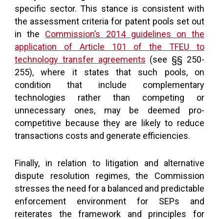
specific sector. This stance is consistent with
the assessment criteria for patent pools set out
in the
Commission’s 2014 guidelines on the
application of Article 101 of the TFEU to
technology transfer agreements
(see §§ 250-
255), where it states that such pools, on
condition that include complementary
technologies rather than competing or
unnecessary ones, may be deemed pro-
competitive because they are likely to reduce
transactions costs and generate efficiencies.
Finally, in relation to litigation and alternative
dispute resolution regimes, the Commission
stresses the need for a balanced and predictable
enforcement environment for SEPs and
reiterates the framework and principles for