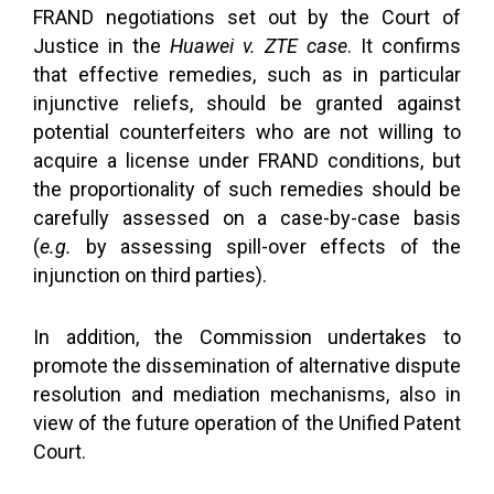
FRAND negotiations set out by the Court of
Justice in the
Huawei v. ZTE case
. It confirms
that effective remedies, such as in particular
injunctive reliefs, should be granted against
potential counterfeiters who are not willing to
acquire a license under FRAND conditions, but
the proportionality of such remedies should be
carefully assessed on a case-by-case basis
(
e.g.
by assessing spill-over effects of the
injunction on third parties).
In addition, the Commission undertakes to
promote the dissemination of alternative dispute
resolution and mediation mechanisms, also in
view of the future operation of the Unified Patent
Court.