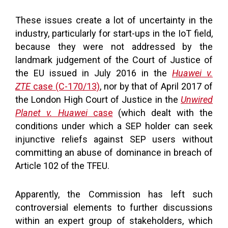
These issues create a lot of uncertainty in the
industry, particularly for start-ups in the IoT field,
because they were not addressed by the
landmark judgement of the Court of Justice of
the EU issued in July 2016 in the
Huawei v.
ZTE
case (C-170/13)
, nor by that of April 2017 of
the London High Court of Justice in the
Unwired
Planet v. Huawei
case
(which dealt with the
conditions under which a SEP holder can seek
injunctive reliefs against SEP users without
committing an abuse of dominance in breach of
Article 102 of the TFEU.
Apparently, the Commission has left such
controversial elements to further discussions
within an expert group of stakeholders, which