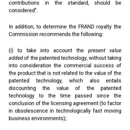
contributions in the standard, should be
considered”.
In addition, to determine the FRAND royalty the
Commission recommends the following:
(i) to take into account the
present value
added
of the patented technology, without taking
into consideration the commercial success of
the product that is not related to the value of the
patented technology, which also entails
discounting the value of the patented
technology to the time passed since the
conclusion of the licensing agreement (to factor
in obsolescence in technologically fast moving
business environments);