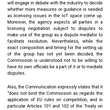
will engage in debate with the industry to decide
whether more measures or guidance is needed
as licensing issues in the IoT space come up.
Moreover, the agency expects all parties in a
licensing negotiation subject to disputes to
make use of the group as a dispute mediator to
facilitate resolution. Nevertheless, while the
exact composition and timing for the setting up
of the group has not yet been decided, the
Commission is understood not to be willing to
have its own officials be a part of it or to mediate
disputes.
Also, the Communication expressly states that it
“does not bind the Commission as regards the
application of EU rules on competition, and in
particular Articles 101 and 102 of the Treaty on