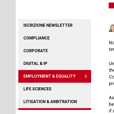
ISCRIZIONE NEWSLETTER
COMPLIANCE
No
ti
CORPORATE
Un
DIGITAL & IP
th
EMPLOYMENT & EQUALITY
Co
pr
LIFE SCIENCES
As
LITIGATION & ARBITRATION
be
if