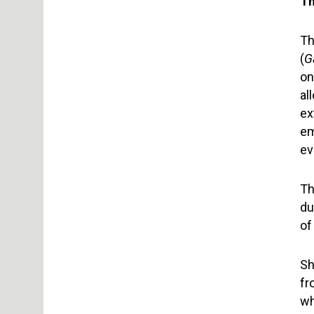
Th
Th
(
G
on
al
ex
em
ev
Th
du
of
Sh
fr
wh