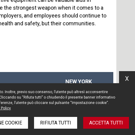
be the strongest weapon when it comes to a
, employers, and employees should continue to
health and safety, but their communities.
X
NEW YORK
575 Fifth Ave
Sito. Inoltre, previo suo consenso, l’utente può altresì acconsentire
14th floor
 Cliccando su “Rifiuta tutti” o chiudendo il presente banner informativo
New York, NY 10017
preferenze, l’utente può cliccare sul pulsante “Impostazione cookie”.
 Policy
Tel. +1 212 203 0256
E COOKIE
RIFIUTA TUTTI
ACCETTA TUTTI
e policy
Informativa privacy
Note legali
Credits