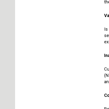
th
Va
Is
se
ex
In
Cu
(N
an
Co
Re