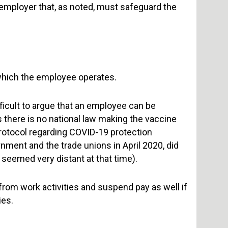
the employer that, as noted, must safeguard the
which the employee operates.
fficult to argue that an employee can be
s there is no national law making the vaccine
rotocol regarding COVID-19 protection
ment and the trade unions in April 2020, did
 seemed very distant at that time).
rom work activities and suspend pay as well if
ies.