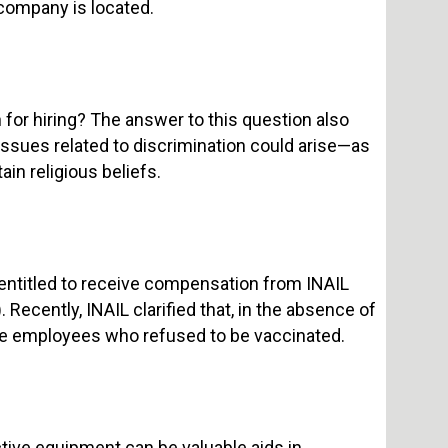
 company is located.
 for hiring? The answer to this question also
issues related to discrimination could arise—as
in religious beliefs.
entitled to receive compensation from INAIL
 Recently, INAIL clarified that, in the absence of
ose employees who refused to be vaccinated.
tive equipment can be valuable aids in