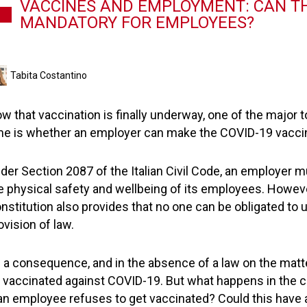
VACCINES AND EMPLOYMENT: CAN TH
MANDATORY FOR EMPLOYEES?
Tabita Costantino
w that vaccination is finally underway, one of the major t
me is whether an employer can make the COVID-19 vaccin
der Section 2087 of the Italian Civil Code, an employer 
e physical safety and wellbeing of its employees. However,
nstitution also provides that no one can be obligated to 
ovision of law.
 a consequence, and in the absence of a law on the matter
 vaccinated against COVID-19. But what happens in the 
 an employee refuses to get vaccinated? Could this have an