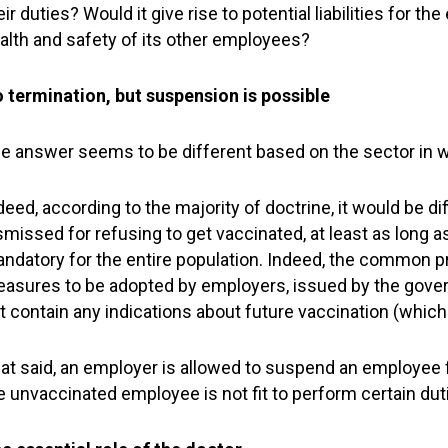
eir duties? Would it give rise to potential liabilities for 
alth and safety of its other employees?
 termination, but suspension is possible
e answer seems to be different based on the sector in 
deed, according to the majority of doctrine, it would be di
smissed for refusing to get vaccinated, at least as long a
ndatory for the entire population. Indeed, the common p
asures to be adopted by employers, issued by the govern
t contain any indications about future vaccination (which
at said, an employer is allowed to suspend an employee f
e unvaccinated employee is not fit to perform certain dut