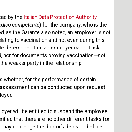
oted by the
Italian Data Protection Authority
dico competente
) for the company, who is the
ed, as the Garante also noted, an employer is not
ating to vaccination and not even during this
nte determined that an employer cannot ask
d, nor for documents proving vaccination—not
he weaker party in the relationship.
s whether, for the performance of certain
This assessment can be conducted upon request
loyer.
ployer will be entitled to suspend the employee
ified that there are no other different tasks for
 may challenge the doctor’s decision before