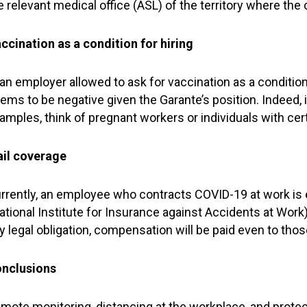
e relevant medical office (ASL) of the territory where the
ccination as a condition for hiring
 an employer allowed to ask for vaccination as a condition
ems to be negative given the Garante’s position. Indeed, 
amples, think of pregnant workers or individuals with certa
ail coverage
rrently, an employee who contracts COVID-19 at work is 
ational Institute for Insurance against Accidents at Work).
y legal obligation, compensation will be paid even to th
nclusions
mote monitoring, distancing at the workplace, and protec