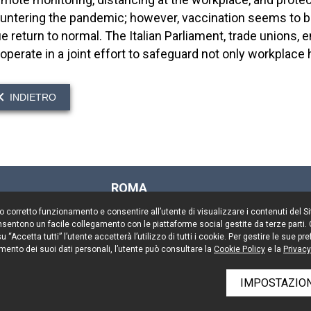
untering the pandemic; however, vaccination seems to 
ue return to normal. The Italian Parliament, trade unions
operate in a joint effort to safeguard not only workplace 
INDIETRO
ROMA
Via Rasella, 155
il suo corretto funzionamento e consentire all’utente di visualizzare i contenuti del 
00187 Roma
 consentono un facile collegamento con le piattaforme social gestite da terze parti.
Tel. +39 06 696661
 “Accetta tutti” l’utente accetterà l’utilizzo di tutti i cookie. Per gestire le sue 
mento dei suoi dati personali, l’utente può consultare la
Fax. +39 06 69666544
Cookie Policy
e la
Privacy
IMPOSTAZION
rved
Resta aggiornato
Cooki