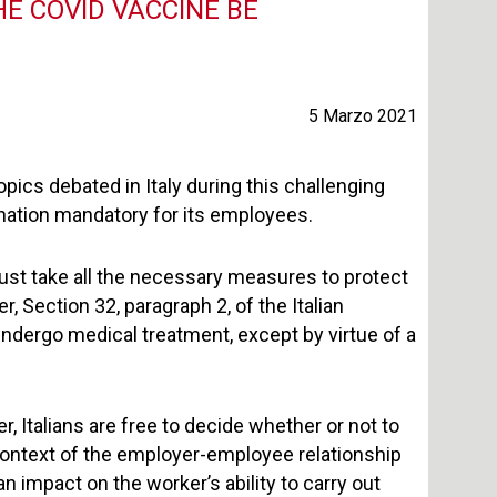
E COVID VACCINE BE
5 Marzo 2021
opics debated in Italy during this challenging
ation mandatory for its employees.
must take all the necessary measures to protect
 Section 32, paragraph 2, of the Italian
undergo medical treatment, except by virtue of a
, Italians are free to decide whether or not to
context of the employer-employee relationship
 impact on the worker’s ability to carry out