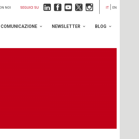
SEGUICI SU
ON NOI
IT
EN
COMUNICAZIONE
NEWSLETTER
BLOG