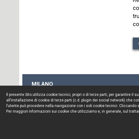
co
tr
co
MILANO
Piazza Borromeo, 12
Il presente Sito utilizza cookie tecnici, propri o di terze parti, per garantire 
20123 Milano
all’installazione di cookie di terze parti (c.d. plugin dei social network) che
Tel. +39 02 722341
l’utente può procedere nella navigazione con i soli cookie tecnici. Cliccando su
Per maggiori informazioni sui cookie che utilizziamo e, in generale, sul tratta
Fax. +39 02 72234545
© Portolano Cavallo Studio Legale 2026, all rights rese
P. IVA 06794491008