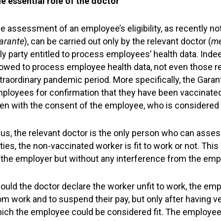
e essential role of the doctor
e assessment of an employee’s eligibility, as recently n
arante
), can be carried out only by the relevant doctor (
me
ly party entitled to process employees’ health data. Inde
lowed to process employee health data, not even those rel
traordinary pandemic period. More specifically, the Gara
ployees for confirmation that they have been vaccinate
en with the consent of the employee, who is considered t
us, the relevant doctor is the only person who can asses
ties, the non-vaccinated worker is fit to work or not. 
 the employer but without any interference from the emp
ould the doctor declare the worker unfit to work, the em
om work and to suspend their pay, but only after having ver
ich the employee could be considered fit. The employee