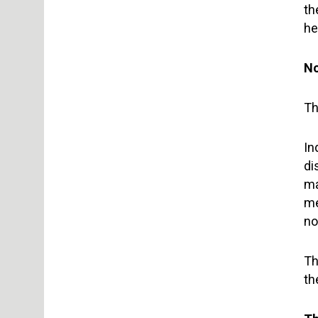
th
he
No
Th
In
di
ma
me
no
Th
th