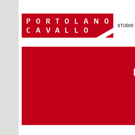
STUDIO