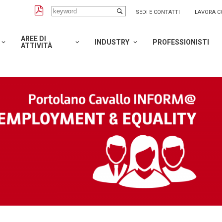
SEDI E CONTATTI
LAVORA C
AREE DI
INDUSTRY
PROFESSIONISTI
ATTIVITÀ