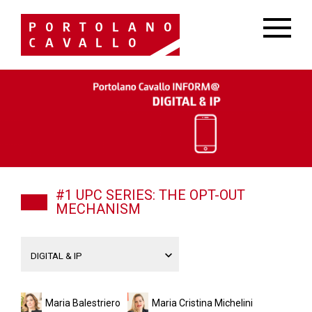
#1 UPC SERIES: THE OPT-OUT
MECHANISM
Maria Balestriero
Maria Cristina Michelini