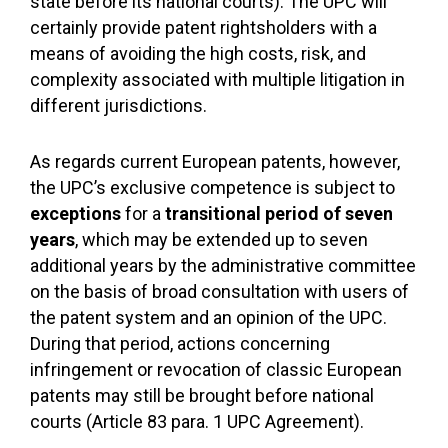
state before its national courts). The UPC will
certainly provide patent rightsholders with a
means of avoiding the high costs, risk, and
complexity associated with multiple litigation in
different jurisdictions.
As regards current European patents, however,
the UPC’s exclusive competence is subject to
exceptions
for a
transitional period of seven
years
, which may be extended up to seven
additional years by the administrative committee
on the basis of broad consultation with users of
the patent system and an opinion of the UPC.
During that period, actions concerning
infringement or revocation of classic European
patents may still be brought before national
courts (Article 83 para. 1 UPC Agreement).