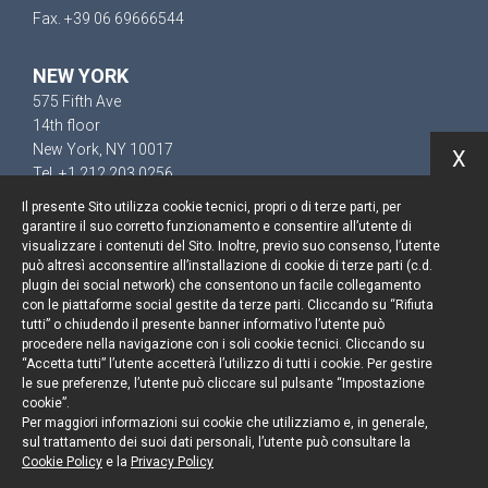
Fax. +39 06 69666544
NEW YORK
575 Fifth Ave
14th floor
New York, NY 10017
X
Tel. +1 212 203 0256
Il presente Sito utilizza cookie tecnici, propri o di terze parti, per
garantire il suo corretto funzionamento e consentire all’utente di
visualizzare i contenuti del Sito. Inoltre, previo suo consenso, l’utente
può altresì acconsentire all’installazione di cookie di terze parti (c.d.
Resta aggiornato
plugin dei social network) che consentono un facile collegamento
con le piattaforme social gestite da terze parti. Cliccando su “Rifiuta
Cookie policy
tutti” o chiudendo il presente banner informativo l’utente può
procedere nella navigazione con i soli cookie tecnici. Cliccando su
“Accetta tutti” l’utente accetterà l’utilizzo di tutti i cookie. Per gestire
Informativa privacy
le sue preferenze, l’utente può cliccare sul pulsante “Impostazione
cookie”.
Note legali
Per maggiori informazioni sui cookie che utilizziamo e, in generale,
sul trattamento dei suoi dati personali, l’utente può consultare la
Credits
Cookie Policy
e la
Privacy Policy