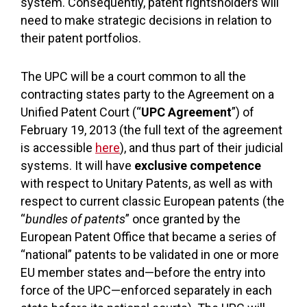
system. Consequently, patent rightsholders will
need to make strategic decisions in relation to
their patent portfolios.
The UPC will be a court common to all the
contracting states party to the Agreement on a
Unified Patent Court (“
UPC Agreement
”) of
February 19, 2013 (the full text of the agreement
is accessible
here
), and thus part of their judicial
systems. It will have
exclusive competence
with respect to Unitary Patents, as well as with
respect to current classic European patents (the
“
bundles of patents
” once granted by the
European Patent Office that became a series of
“national” patents to be validated in one or more
EU member states and—before the entry into
force of the UPC—enforced separately in each