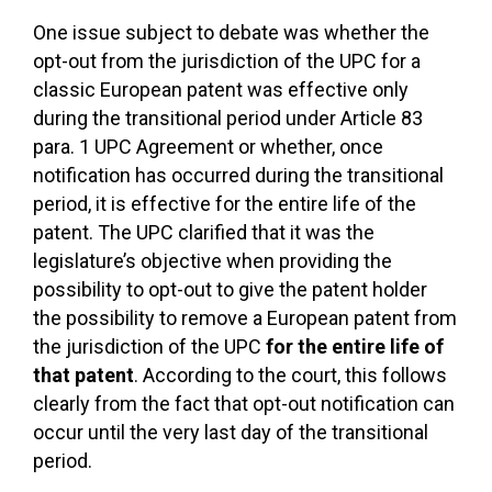
One issue subject to debate was whether the
opt-out from the jurisdiction of the UPC for a
classic European patent was effective only
during the transitional period under Article 83
para. 1 UPC Agreement or whether, once
notification has occurred during the transitional
period, it is effective for the entire life of the
patent. The UPC clarified that it was the
legislature’s objective when providing the
possibility to opt-out to give the patent holder
the possibility to remove a European patent from
the jurisdiction of the UPC
for the entire life of
that patent
. According to the court, this follows
clearly from the fact that opt-out notification can
occur until the very last day of the transitional
period.