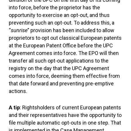
into force, before the proprietor has the
opportunity to exercise an opt-out, and thus
preventing such an opt-out. To address this, a
“
sunrise
” provision has been included to allow
proprietors to opt out classical European patents
at the European Patent Office before the UPC
Agreement comes into force. The EPO will then
transfer all such opt-out applications to the
registry on the day that the UPC Agreement
comes into force, deeming them effective from
that date forward and preventing pre-emptive
actions.
A tip
: Rightsholders of current European patents
and their representatives have the opportunity to
file multiple automatic opt-outs in one step. That
is implemented in the Case Management