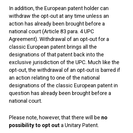
In addition, the European patent holder can
withdraw the opt-out at any time unless an
action has already been brought before a
national court (Article 83 para. 4 UPC
Agreement). Withdrawal of an opt-out for a
classic European patent brings all the
designations of that patent back into the
exclusive jurisdiction of the UPC. Much like the
opt-out, the withdrawal of an opt-out is barred if
an action relating to one of the national
designations of the classic European patent in
question has already been brought before a
national court.
Please note, however, that there will be
no
possibility to opt out
a Unitary Patent.