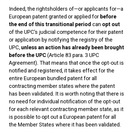
Indeed, the rightsholders of—or applicants for—a
European patent granted or applied for
before
the end of this transitional period
can
opt out
of the UPC’s judicial competence for their patent
or application by notifying the registry of the
UPC,
unless an action has already been brought
before the UPC
(Article 83 para. 3 UPC
Agreement). That means that once the opt-out is
notified and registered, it takes effect for the
entire European bundled patent for all
contracting member states where the patent
has been validated. It is worth noting that there is
no need for individual notification of the opt-out
for each relevant contracting member state, as it
is possible to opt out a European patent for all
the Member States where it has been validated.