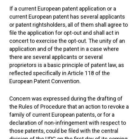
If a current European patent application or a
current European patent has several applicants
or patent rightsholders, all of them shall agree to
file the application for opt-out and shall act in
concert to exercise the opt-out. The unity of an
application and of the patent in a case where
there are several applicants or several
proprietors is a basic principle of patent law, as
reflected specifically in Article 118 of the
European Patent Convention.
Concern was expressed during the drafting of
the Rules of Procedure that an action to revoke a
family of current European patents, or for a
declaration of non-infringement with respect to
those patents, could be filed with the central
division of the UPC on the first day of its coming