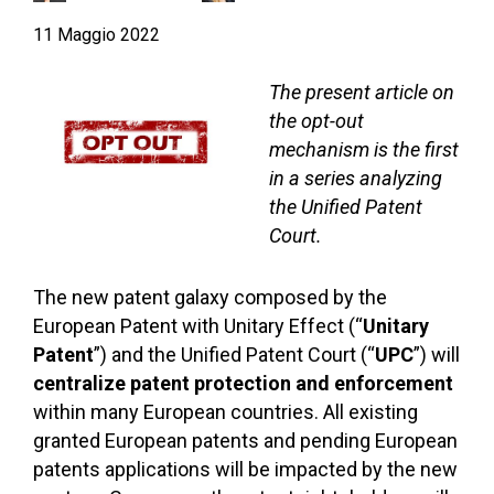
11 Maggio 2022
The present article on
the opt-out
mechanism is the first
in a series analyzing
the Unified Patent
Court.
The new patent galaxy composed by the
European Patent with Unitary Effect (“
Unitary
Patent
”) and the Unified Patent Court (“
UPC
”) will
centralize patent protection and enforcement
within many European countries. All existing
granted European patents and pending European
patents applications will be impacted by the new