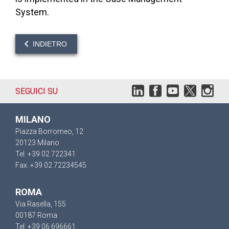
System.
INDIETRO
SEGUICI SU
MILANO
Piazza Borromeo, 12
20123 Milano
Tel. +39 02 722341
Fax. +39 02 72234545
ROMA
Via Rasella, 155
00187 Roma
Tel. +39 06 696661