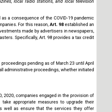
nes, local radio stations, and local television
ed as a consequence of the COVID-19 pandemic
panies. For this reason,
Art. 98
established an
 investments made by advertisers in newspapers,
sters. Specifically, Art. 98 provides a tax credit
 proceedings pending as of March 23 until April
all administrative proceedings, whether initiated
30, 2020, companies engaged in the provision of
 take appropriate measures to upgrade their
as well as ensure that the services they offer