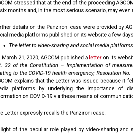
COM stressed that at the end of the proceeding AGCOM 
 six months and, in the most serious scenario, may even r
rther details on the Panzironi case were provided by AG
cial media platforms published on its website a few days
The letter to video-sharing and social media platforms
 March 21, 2020, AGCOM published a
letter
on its websit
t. 32 of the Constitution – Implementation of measure
lating to the COVID-19 health emergency; Resolution N
COM explains that the Letter was issued because it fel
dia platforms by underlying the importance of diss
formation on COVID-19 via these means of communicati
e Letter expressly recalls the Panzironi case.
 light of the peculiar role played by video-sharing and