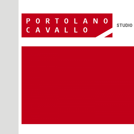
STUDIO