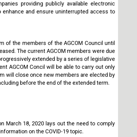
anies providing publicly available electronic
to enhance and ensure uninterrupted access to
erm of the members of the AGCOM Council until
s ceased. The current AGCOM members were due
progressively extended by a series of legislative
rent AGCOM Concil will be able to carry out only
term will close once new members are elected by
 including before the end of the extended term.
on March 18, 2020 lays out the need to comply
 information on the COVID-19 topic.