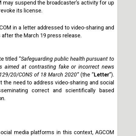
may suspend the broadcaster’s activity for up
evoke its license.
COM in a letter addressed to video-sharing and
 after the March 19 press release.
e titled “
Safeguarding public health pursuant to
s aimed at contrasting fake or incorrect news
o. 129/20/CONS of 18 March 2020”
(the “
Letter
”).
t the need to address video-sharing and social
eminating correct and scientifically based
on.
 social media platforms in this context, AGCOM