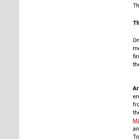
Th
Th
On
me
fi
th
Ar
en
fr
th
Ma
an
To