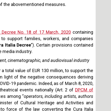
ew of the abovementioned measures.
 Decree No. 18 of 17 March, 2020
containing
 to support families, workers, and companies
ra Italia Decree
”). Certain provisions contained
e media industry.
ent, cinematographic, and audiovisual industry
 a total value of EUR 130 million, to support the
in light of the negative consequences deriving
OVID-19 pandemic. Indeed, as of March 8, 2020,
eatrical events nationally (Art. 2 of
DPCM of
urces among “
operators, including artists, authors
ister of Cultural Heritage and Activities and
o force of the law converting the Cura Italia