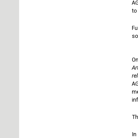
AG
to
Fu
so
On
Ar
re
AG
me
in
Th
In