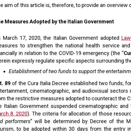
e aim of this article is, therefore, to provide an overvi
e Measures Adopted by the Italian Government
 March 17, 2020, the Italian Government adopted
Law
asures to strengthen the national health service and
nancially in relation to the COVID-19 emergency (the “
Cu
erein expressly regulate specific aspects surrounding th
Establishment of two funds to support the entertainm
t. 89
of the Cura Italia Decree established two funds, for
tertainment, cinematographic, and audiovisual sectors 
om the restrictive measures adopted to counteract the C
e Italian Government suspended cinematographic and th
rch 8, 2020
). The criteria for allocation of those reso
d performers
” will be determined by Decree of the Min
urism, to be adopted within 30 days from the entry int