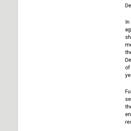
De
In
ag
sh
me
th
De
of
ye
Fu
se
th
en
re