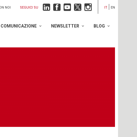
SEGUICI SU
ON NOI
IT
EN
COMUNICAZIONE
NEWSLETTER
BLOG