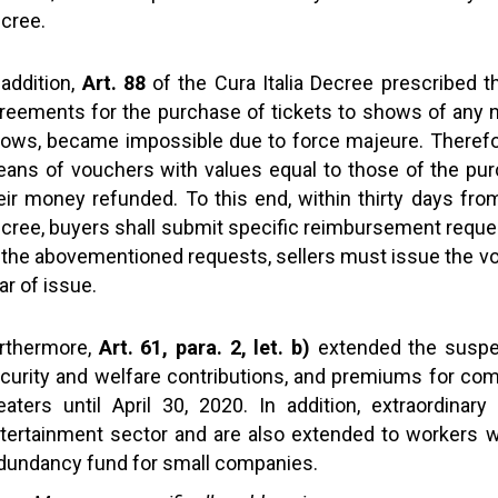
cree.
 addition,
Art. 88
of the Cura Italia Decree prescribed t
reements for the purchase of tickets to shows of any na
ows, became impossible due to force majeure. Therefore
ans of vouchers with values equal to those of the purc
eir money refunded. To this end, within thirty days from
cree, buyers shall submit specific reimbursement request
 the abovementioned requests, sellers must issue the v
ar of issue.
rthermore,
Art. 61, para. 2, let. b)
extended the suspen
curity and welfare contributions, and premiums for com
eaters until April 30, 2020. In addition, extraordinar
tertainment sector and are also extended to workers wit
dundancy fund for small companies.