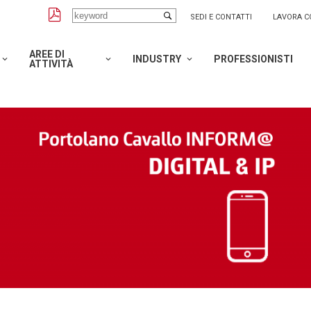
SEDI E CONTATTI
LAVORA C
AREE DI
INDUSTRY
PROFESSIONISTI
ATTIVITÀ