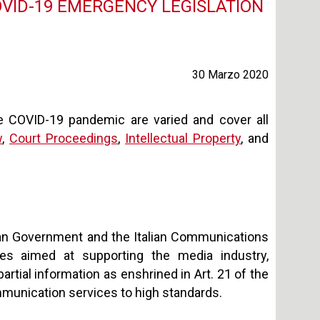
OVID-19 EMERGENCY LEGISLATION
30 Marzo 2020
e COVID-19 pandemic are varied and cover all
w
,
Court Proceedings
,
Intellectual Property
, and
alian Government and the Italian Communications
es aimed at supporting the media industry,
artial information as enshrined in Art. 21 of the
ommunication services to high standards.