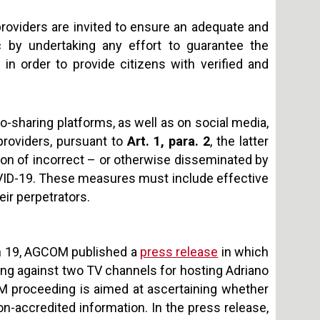
providers are invited to ensure an adequate and
 by undertaking any effort to guarantee the
 in order to provide citizens with verified and
eo-sharing platforms, as well as on social media,
 providers, pursuant to
Art. 1, para. 2
, the latter
on of incorrect – or otherwise disseminated by
OVID-19. These measures must include effective
ir perpetrators.
ch 19, AGCOM published a
press release
in which
ding against two TV channels for hosting Adriano
 proceeding is aimed at ascertaining whether
on-accredited information. In the press release,