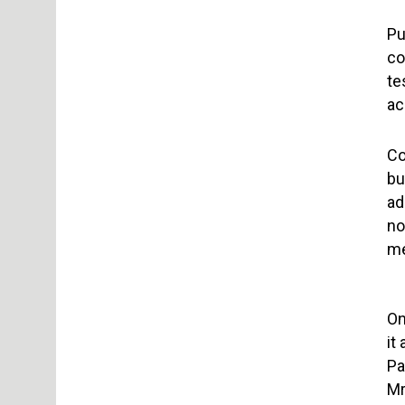
Pu
co
te
ac
Co
bu
ad
no
me
On
it
Pa
Mr