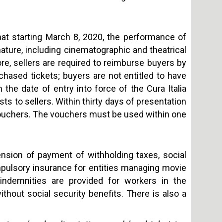
hat starting March 8, 2020, the performance of
ture, including cinematographic and theatrical
, sellers are required to reimburse buyers by
hased tickets; buyers are not entitled to have
 the date of entry into force of the Cura Italia
s to sellers. Within thirty days of presentation
ouchers. The vouchers must be used within one
sion of payment of withholding taxes, social
pulsory insurance for entities managing movie
y indemnities are provided for workers in the
hout social security benefits. There is also a