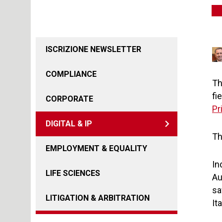
ISCRIZIONE NEWSLETTER
COMPLIANCE
Th
fi
CORPORATE
Pr
DIGITAL & IP
Th
EMPLOYMENT & EQUALITY
In
LIFE SCIENCES
Au
sa
LITIGATION & ARBITRATION
It