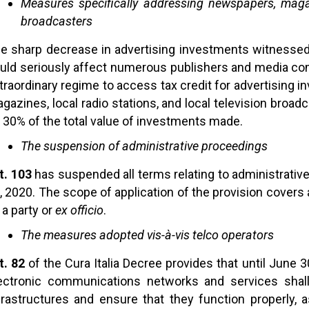
Measures specifically addressing newspapers, magazi
broadcasters
e sharp decrease in advertising investments witness
uld seriously affect numerous publishers and media com
traordinary regime to access tax credit for advertising
gazines, local radio stations, and local television broadca
 30% of the total value of investments made.
The suspension of administrative proceedings
t. 103
has suspended all terms relating to administrative
, 2020. The scope of application of the provision covers 
 a party or
ex officio
.
The measures adopted vis-à-vis telco operators
t. 82
of the Cura Italia Decree provides that until June 
ectronic communications networks and services shall
frastructures and ensure that they function properly, 