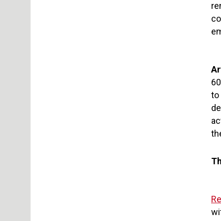
re
co
em
Ar
60
to
de
ac
th
Th
Re
wi