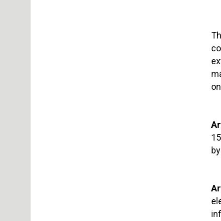
Th
co
ex
ma
on
Ar
15
by
Ar
el
in