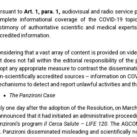
rsuant to
Art. 1, para. 1,
audiovisual and radio service 
mplete informational coverage of the COVID-19 topic
stimony of authoritative scientific and medical experts
credited information.
nsidering that a vast array of content is provided on vid
t does not fall within the editorial responsibility of the
opt any appropriate measure to contrast the disseminati
n-scientifically accredited sources – information on C
chanisms to detect and report unlawful activities and the
The Panzironi Case
ly one day after the adoption of the Resolution, on Mar
 announced that it had initiated an administrative procee
nzironi’s program
Il Cerca Salute – LIFE 120
. The AGCOM
. Panzironi disseminated misleading and scientifically n