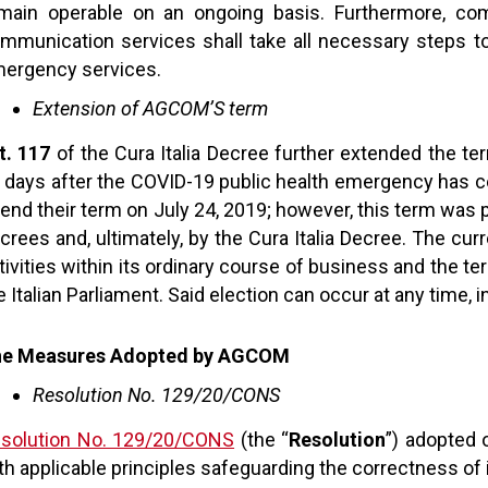
main operable on an ongoing basis. Furthermore, comp
mmunication services shall take all necessary steps 
ergency services.
Extension of AGCOM’S term
t. 117
of the Cura Italia Decree further extended the t
 days after the COVID-19 public health emergency ha
 end their term on July 24, 2019; however, this term was 
crees and, ultimately, by the Cura Italia Decree. The cur
tivities within its ordinary course of business and the 
e Italian Parliament. Said election can occur at any time,
e Measures Adopted by AGCOM
Resolution No. 129/20/CONS
solution No. 129/20/CONS
(the “
Resolution
”) adopted 
th applicable principles safeguarding the correctness of