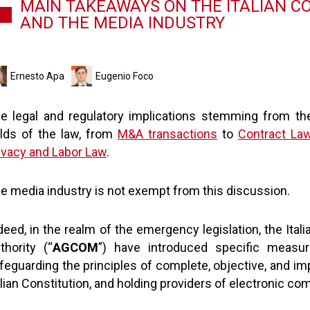
MAIN TAKEAWAYS ON THE ITALIAN C
AND THE MEDIA INDUSTRY
Ernesto Apa
Eugenio Foco
e legal and regulatory implications stemming from th
elds of the law, from
M&A transactions
to
Contract La
ivacy and Labor Law
.
e media industry is not exempt from this discussion.
deed, in the realm of the emergency legislation, the It
thority (“
AGCOM
”) have introduced specific measur
feguarding the principles of complete, objective, and imp
alian Constitution, and holding providers of electronic c