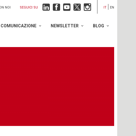
SEGUICI SU
ON NOI
IT
EN
COMUNICAZIONE
NEWSLETTER
BLOG