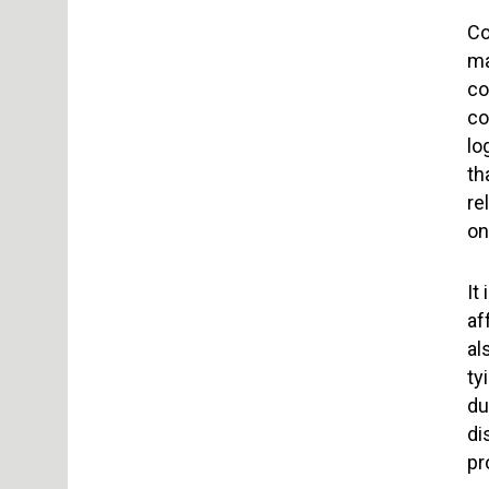
Co
ma
co
co
lo
th
re
on
It
af
al
ty
du
di
pr