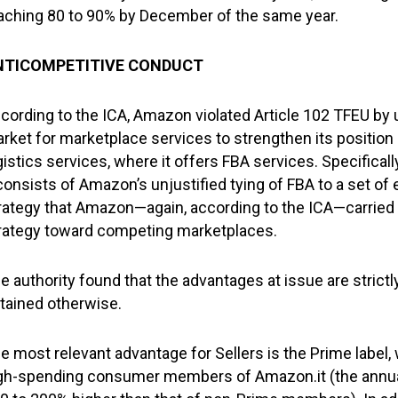
aching 80 to 90% by December of the same year.
NTICOMPETITIVE CONDUCT
cording to the ICA, Amazon violated Article 102 TFEU by u
rket for marketplace services to strengthen its positio
gistics services, where it offers FBA services. Specific
onsists of Amazon’s unjustified tying of FBA to a set of 
rategy that Amazon—again, according to the ICA—carried 
rategy toward competing marketplaces.
e authority found that the advantages at issue are strict
tained otherwise.
e most relevant advantage for Sellers is the Prime label,
gh-spending consumer members of Amazon.it (the annu