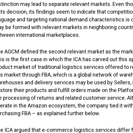
stinction may lead to separate relevant markets. Even th
 its decision, its findings seem to indicate that competit
nguage and targeting national demand characteristics is c
y be formed with relevant markets in neighboring countr
tween international marketplaces.
e AGCM defined the second relevant market as the market
is is the first case in which the ICA has carved out this 
oduct market of traditional logistics services offered to r
is market through FBA, which is a global network of ware
rehouses and delivery services may be used by Sellers, 
 store their products and fulfill orders made on the Pla
e processing of returns and related customer service. Al
erate in the Amazon ecosystem, the company tied it with
rchasing FBA – as explained further below.
e ICA argued that e-commerce logistics services differ f