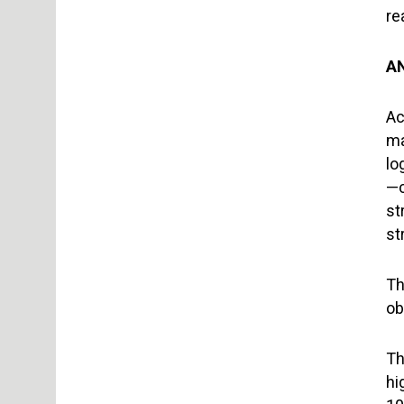
re
A
Ac
ma
lo
—c
st
st
Th
ob
Th
hi