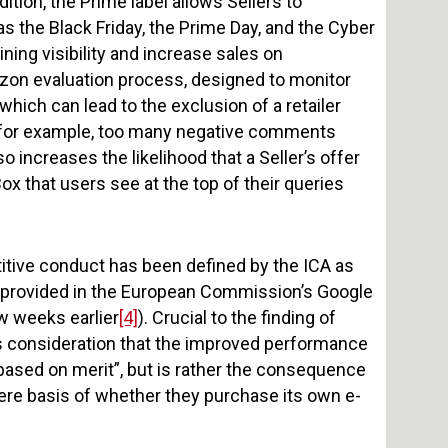
tion, the Prime label allows Sellers to
s the Black Friday, the Prime Day, and the Cyber
ning visibility and increase sales on
azon evaluation process, designed to monitor
which can lead to the exclusion of a retailer
d (for example, too many negative comments
lso increases the likelihood that a Seller’s offer
ox that users see at the top of their queries
petitive conduct has been defined by the ICA as
ion provided in the European Commission’s Google
w weeks earlier
[4]
). Crucial to the finding of
A’s consideration that the improved performance
 based on merit”, but is rather the consequence
mere basis of whether they purchase its own e-