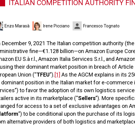
ITALIAN COMPETITION AUTHORITY FI
Enzo Marasà
Irene Picciano
Francesco Tognato
 December 9, 2021 The Italian competition authority (the
ministrative fine—€1.128 billion—on Amazon Europe Core S.
azon EU S.à r.l., Amazon Italia Services S.r.l., and Amazon It
using their dominant market position in breach of Article
ropean Union (“
TFEU
”).
[1]
As the AGCM explains in its 25
s dominant position in the Italian market for e-commerce
rvices”) to favor the adoption of its own logistics servi
tailers active in its marketplace (“
Sellers
”). More specifi
ranged for access to a set of exclusive advantages on A
latform
”) to be conditional upon the purchase of its log
om alternative providers of both logistics and marketplac