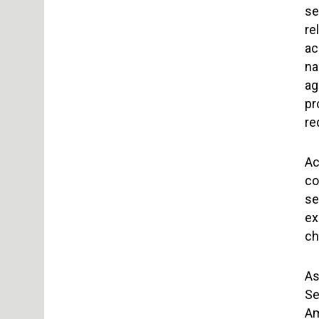
se
re
ac
na
ag
pr
re
Ac
co
se
ex
ch
As
Se
Am