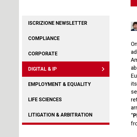
ISCRIZIONE NEWSLETTER
COMPLIANCE
On
ad
CORPORATE
Am
ab
DIGITAL & IP
Eu
it
EMPLOYMENT & EQUALITY
se
re
LIFE SCIENCES
ar
LITIGATION & ARBITRATION
“
P
fr