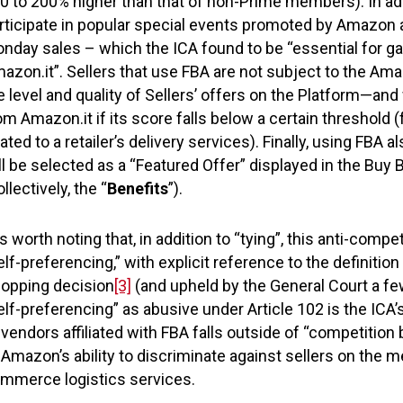
0 to 200% higher than that of non-Prime members). In addi
rticipate in popular special events promoted by Amazon a
nday sales – which the ICA found to be “essential for gai
azon.it”. Sellers that use FBA are not subject to the Am
e level and quality of Sellers’ offers on the Platform—and 
om Amazon.it if its score falls below a certain threshol
lated to a retailer’s delivery services). Finally, using FBA a
ll be selected as a “Featured Offer” displayed in the Buy B
ollectively, the “
Benefits
”).
 is worth noting that, in addition to “tying”, this anti-com
elf-preferencing,” with explicit reference to the definit
opping decision
[3]
(and upheld by the General Court a fe
elf-preferencing” as abusive under Article 102 is the IC
 vendors affiliated with FBA falls outside of “competition
 Amazon’s ability to discriminate against sellers on the 
mmerce logistics services.