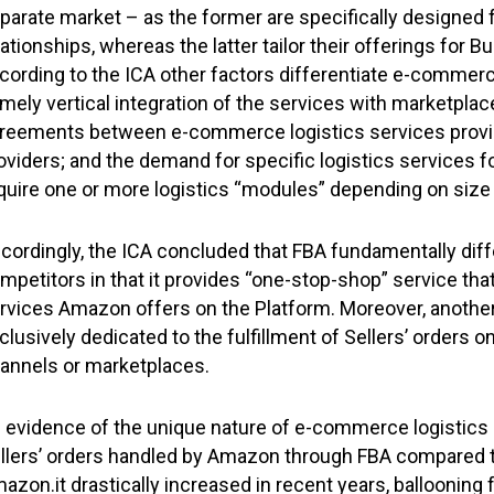
parate market – as the former are specifically designe
lationships, whereas the latter tailor their offerings for
cording to the ICA other factors differentiate e-commerce
mely vertical integration of the services with marketplac
reements between e-commerce logistics services provi
oviders; and the demand for specific logistics services
quire one or more logistics “modules” depending on siz
cordingly, the ICA concluded that FBA fundamentally diff
mpetitors in that it provides “one-stop-shop” service that
rvices Amazon offers on the Platform. Moreover, another pec
clusively dedicated to the fulfillment of Sellers’ orders 
annels or marketplaces.
 evidence of the unique nature of e-commerce logistics s
llers’ orders handled by Amazon through FBA compared to
azon.it drastically increased in recent years, ballooning