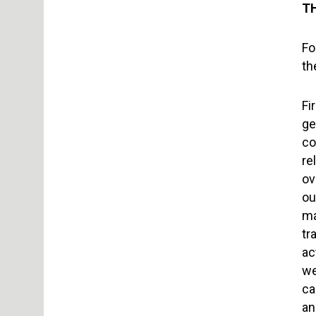
T
Fo
th
Fi
ge
co
re
ov
ou
ma
tr
ac
we
ca
an