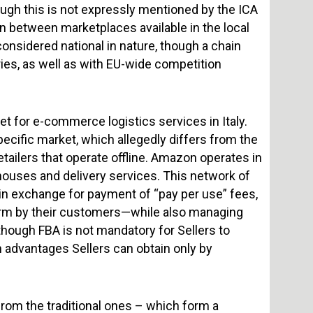
ough this is not expressly mentioned by the ICA
ion between marketplaces available in the local
onsidered national in nature, though a chain
ies, as well as with EU-wide competition
 for e-commerce logistics services in Italy.
specific market, which allegedly differs from the
etailers that operate offline. Amazon operates in
houses and delivery services. This network of
in exchange for payment of “pay per use” fees,
tform by their customers—while also managing
though FBA is not mandatory for Sellers to
 advantages Sellers can obtain only by
rom the traditional ones – which form a