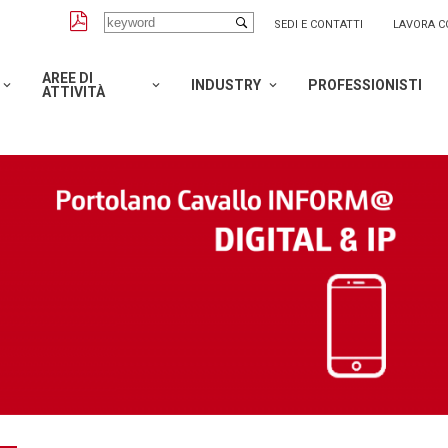
SEDI E CONTATTI
LAVORA C
AREE DI
INDUSTRY
PROFESSIONISTI
ATTIVITÀ