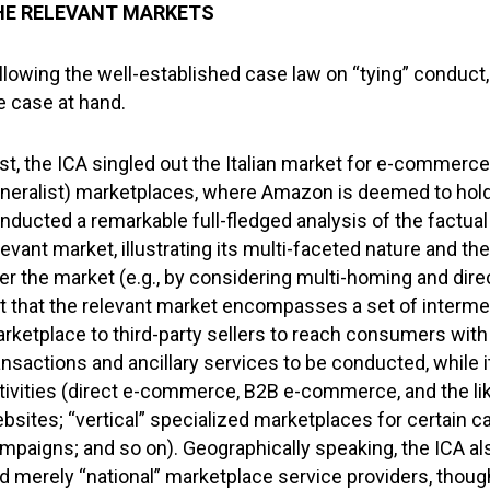
HE RELEVANT MARKETS
llowing the well-established case law on “tying” conduct
e case at hand.
rst, the ICA singled out the Italian market for e-commerce 
neralist) marketplaces, where Amazon is deemed to hold
nducted a remarkable full-fledged analysis of the factua
levant market, illustrating its multi-faceted nature and 
er the market (e.g., by considering multi-homing and dire
t that the relevant market encompasses a set of intermed
rketplace to third-party sellers to reach consumers with
ansactions and ancillary services to be conducted, whil
tivities (direct e-commerce, B2B e-commerce, and the li
bsites; “vertical” specialized marketplaces for certain c
mpaigns; and so on). Geographically speaking, the ICA als
d merely “national” marketplace service providers, though i