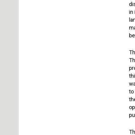
di
in
la
ma
be
Th
Th
pr
th
wa
to
th
op
pu
Th