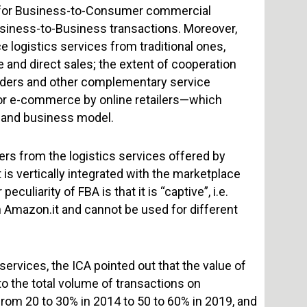
d for Business-to-Consumer commercial
 Business-to-Business transactions. Moreover,
 logistics services from traditional ones,
e and direct sales; the extent of cooperation
ders and other complementary service
 for e-commerce by online retailers—which
e and business model.
ers from the logistics services offered by
 is vertically integrated with the marketplace
uliarity of FBA is that it is “captive”, i.e.
on Amazon.it and cannot be used for different
ervices, the ICA pointed out that the value of
 the total volume of transactions on
 from 20 to 30% in 2014 to 50 to 60% in 2019, and