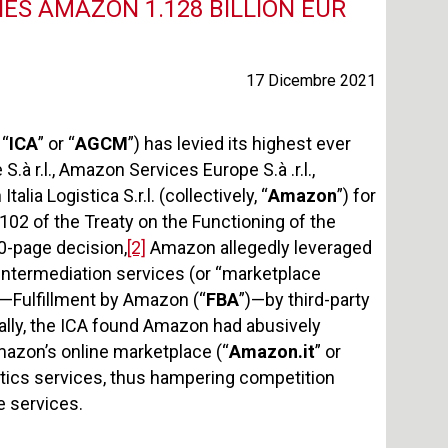
NES AMAZON 1.128 BILLION EUR
17 Dicembre 2021
 “
ICA
” or “
AGCM
”) has levied its highest ever
à r.l., Amazon Services Europe S.à .r.l.,
alia Logistica S.r.l. (collectively, “
Amazon
”) for
 102 of the Treaty on the Functioning of the
0-page decision,
[2]
Amazon allegedly leveraged
 intermediation services (or “marketplace
ce—Fulfillment by Amazon (“
FBA
”)—by third-party
cally, the ICA found Amazon had abusively
mazon’s online marketplace (“
Amazon.it
” or
istics services, thus hampering competition
e services.