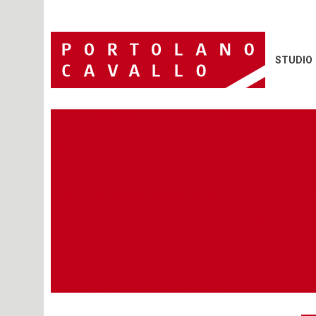
STUDIO