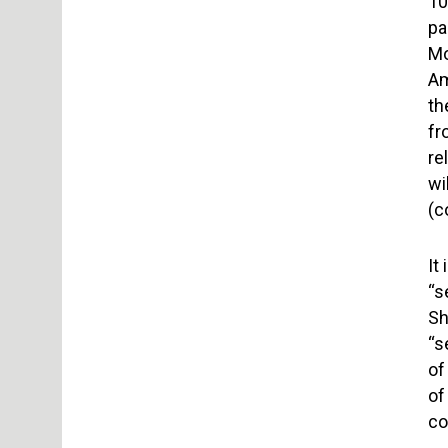
10
pa
Mo
Am
th
fr
re
wi
(c
It
“s
Sh
“s
of
of
co