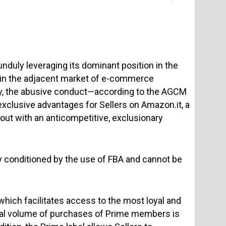
nduly leveraging its dominant position in the
n in the adjacent market of e-commerce
ally, the abusive conduct—according to the AGCM
exclusive advantages for Sellers on Amazon.it, a
out with an anticompetitive, exclusionary
ly conditioned by the use of FBA and cannot be
 which facilitates access to the most loyal and
al volume of purchases of Prime members is