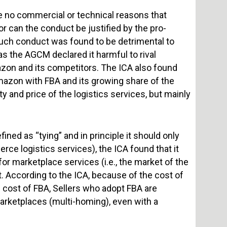
e no commercial or technical reasons that
or can the conduct be justified by the pro-
 such conduct was found to be detrimental to
s the AGCM declared it harmful to rival
zon and its competitors. The ICA also found
mazon with FBA and its growing share of the
y and price of the logistics services, but mainly
ined as “tying” and in principle it should only
erce logistics services), the ICA found that it
or marketplace services (i.e., the market of the
 According to the ICA, because of the cost of
 cost of FBA, Sellers who adopt FBA are
arketplaces (multi-homing), even with a