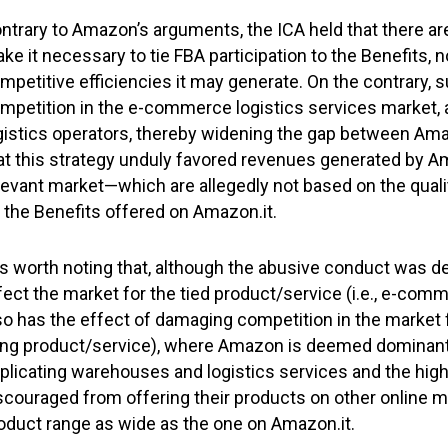
ntrary to Amazon’s arguments, the ICA held that there ar
ke it necessary to tie FBA participation to the Benefits, n
mpetitive efficiencies it may generate. On the contrary,
mpetition in the e-commerce logistics services market, a
gistics operators, thereby widening the gap between Ama
at this strategy unduly favored revenues generated by A
levant market—which are allegedly not based on the qualit
 the Benefits offered on Amazon.it.
 is worth noting that, although the abusive conduct was def
fect the market for the tied product/service (i.e., e-comm
so has the effect of damaging competition in the market f
ing product/service), where Amazon is deemed dominant.
plicating warehouses and logistics services and the high
scouraged from offering their products on other online m
oduct range as wide as the one on Amazon.it.