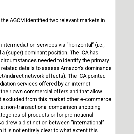
, the AGCM identified two relevant markets in
intermediation services via “horizontal” (i.e.,
 a (super) dominant position. The ICA has
l circumstances needed to identify the primary
the related details to assess Amazon’s dominance
ct/indirect network effects). The ICA pointed
iation services offered by an internet
 their own commercial offers and that allow
e it excluded from this market other e-commerce
ke; non-transactional comparison shopping
ategories of products or for promotional
o drew a distinction between “international”
t is not entirely clear to what extent this