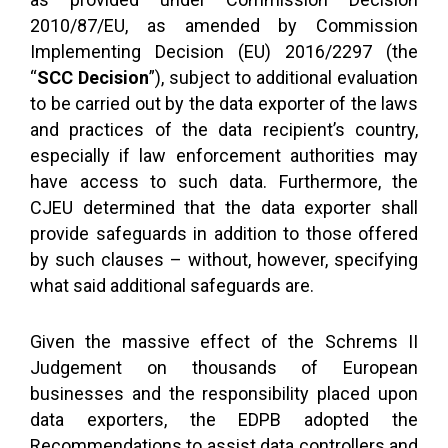
2010/87/EU, as amended by Commission
Implementing Decision (EU) 2016/2297 (the
“
SCC Decision
”), subject to additional evaluation
to be carried out by the data exporter of the laws
and practices of the data recipient’s country,
especially if law enforcement authorities may
have access to such data. Furthermore, the
CJEU determined that the data exporter shall
provide safeguards in addition to those offered
by such clauses – without, however, specifying
what said additional safeguards are.
Given the massive effect of the Schrems II
Judgement on thousands of European
businesses and the responsibility placed upon
data exporters, the EDPB adopted the
Recommendations to assist data controllers and