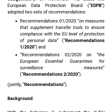
European Data Protection Board (“
EDPB
”)
adopted two sets of recommendations:
Recommendations 01/2020 “
on measures
that supplement transfer tools to ensure
compliance with the EU level of protection
of personal data
” (“
Recommendations
1/2020
”) and
“Recommendations 02/2020 on “
the
European Essential Guarantees for
surveillance measures
”
(“
Recommendations 2/2020
”).
(jointly, “
Recommendations
”).
Background