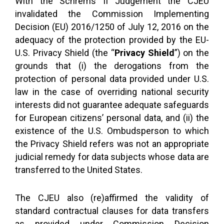
With the Schrems II Judgement the CJEU
invalidated the Commission Implementing
Decision (EU) 2016/1250 of July 12, 2016 on the
adequacy of the protection provided by the EU-
U.S. Privacy Shield (the “
Privacy Shield
”) on the
grounds that (i) the derogations from the
protection of personal data provided under U.S.
law in the case of overriding national security
interests did not guarantee adequate safeguards
for European citizens’ personal data, and (ii) the
existence of the U.S. Ombudsperson to which
the Privacy Shield refers was not an appropriate
judicial remedy for data subjects whose data are
transferred to the United States.
The CJEU also (re)affirmed the validity of
standard contractual clauses for data transfers
as provided under Commission Decision