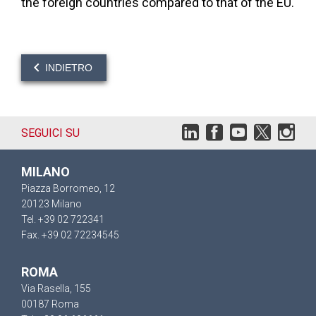
the foreign countries compared to that of the EU.
INDIETRO
SEGUICI SU
MILANO
Piazza Borromeo, 12
20123 Milano
Tel. +39 02 722341
Fax. +39 02 72234545
ROMA
Via Rasella, 155
00187 Roma