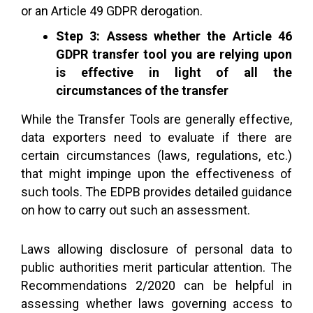
or an Article 49 GDPR derogation.
Step 3: Assess whether the Article 46
GDPR transfer tool you are relying upon
is effective in light of all the
circumstances of the transfer
While the Transfer Tools are generally effective,
data exporters need to evaluate if there are
certain circumstances (laws, regulations, etc.)
that might impinge upon the effectiveness of
such tools. The EDPB provides detailed guidance
on how to carry out such an assessment.
Laws allowing disclosure of personal data to
public authorities merit particular attention. The
Recommendations 2/2020 can be helpful in
assessing whether laws governing access to