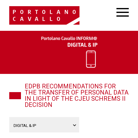
EDPB RECOMMENDATIONS FOR
THE TRANSFER OF PERSONAL DATA
IN LIGHT OF THE CJEU SCHREMS II
DECISION