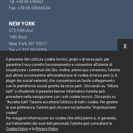
Tel. +39 06 696661
Fax. +39 06 69666544
NEW YORK
575 Fifth Ave
14th floor
New York, NY 10017
X
Tel. +1 212 203 0256
Il presente Sito utilizza cookie tecnici, propri o di terze parti, per
garantire il suo corretto funzionamento e consentire all’utente di
visualizzare i contenuti del Sito. Inoltre, previo suo consenso, l’utente
può altresì acconsentire all’installazione di cookie di terze parti (c.d.
Resta aggiornato
plugin dei social network) che consentono un facile collegamento
con le piattaforme social gestite da terze parti. Cliccando su “Rifiuta
Cookie policy
tutti” o chiudendo il presente banner informativo l’utente può
procedere nella navigazione con i soli cookie tecnici. Cliccando su
“Accetta tutti” l’utente accetterà l’utilizzo di tutti i cookie. Per gestire
Informativa privacy
le sue preferenze, l’utente può cliccare sul pulsante “Impostazione
cookie”.
Note legali
Per maggiori informazioni sui cookie che utilizziamo e, in generale,
sul trattamento dei suoi dati personali, l’utente può consultare la
Credits
Cookie Policy
e la
Privacy Policy