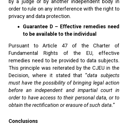
by a judge or by another independent body in
order to rule on any interference with the right to
privacy and data protection.
Guarantee D – Effective remedies need
to be available to the individual
Pursuant to Article 47 of the Charter of
Fundamental Rights of the EU, effective
remedies need to be provided to data subjects.
This principle was reiterated by the CJEU in the
Decision, where it stated that “
data subjects
must have the possibility of bringing legal action
before an independent and impartial court in
order to have access to their personal data, or to
obtain the rectification or erasure of such data.
”
Conclusions