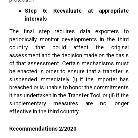
Step 6: Reevaluate at appropriate
intervals
The final step requires data exporters to
periodically monitor developments in the third
country that could affect the original
assessment and the decision made on the basis
of that assessment. Certain mechanisms must
be enacted in order to ensure that a transfer is
suspended immediately (i) if the importer has
breached or is unable to honor the commitments
it has undertaken in the Transfer Tool, or (ii) if the
supplementary measures are no longer
effective in the third country.
Recommendations 2/2020