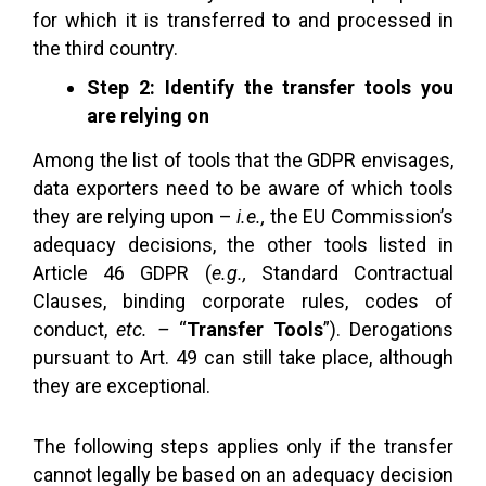
for which it is transferred to and processed in
the third country.
Step 2: Identify the transfer tools you
are relying on
Among the list of tools that the GDPR envisages,
data exporters need to be aware of which tools
they are relying upon –
i.e.,
the EU Commission’s
adequacy decisions, the other tools listed in
Article 46 GDPR (
e.g.,
Standard Contractual
Clauses, binding corporate rules, codes of
conduct,
etc. –
“
Transfer Tools
”). Derogations
pursuant to Art. 49 can still take place, although
they are exceptional.
The following steps applies only if the transfer
cannot legally be based on an adequacy decision