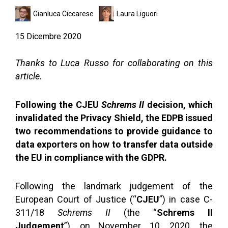
Gianluca Ciccarese
Laura Liguori
15 Dicembre 2020
Thanks to Luca Russo for collaborating on this
article.
Following the CJEU
Schrems II
decision, which
invalidated the Privacy Shield, the EDPB issued
two recommendations to provide guidance to
data exporters on how to transfer data outside
the EU in compliance with the GDPR.
Following the landmark judgement of the
European Court of Justice (“
CJEU
”) in case C-
311/18
Schrems II
(the “
Schrems II
Judgement
”), on November 10, 2020, the