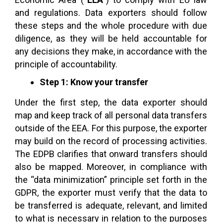
and regulations. Data exporters should follow
these steps and the whole procedure with due
diligence, as they will be held accountable for
any decisions they make, in accordance with the
principle of accountability.
Step 1: Know your transfer
Under the first step, the data exporter should
map and keep track of all personal data transfers
outside of the EEA. For this purpose, the exporter
may build on the record of processing activities.
The EDPB clarifies that onward transfers should
also be mapped. Moreover, in compliance with
the “data minimization” principle set forth in the
GDPR, the exporter must verify that the data to
be transferred is adequate, relevant, and limited
to what is necessary in relation to the purposes