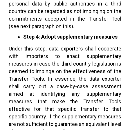
personal data by public authorities in a third
country can be regarded as not impinging on the
commitments accepted in the Transfer Tool
(see next paragraph on this).
Step 4: Adopt supplementary measures
Under this step, data exporters shall cooperate
with importers to enact supplementary
measures in case the third country legislation is
deemed to impinge on the effectiveness of the
Transfer Tools. In essence, the data exporter
shall carry out a case-by-case assessment
aimed at identifying any supplementary
measures that make the Transfer Tools
effective for that specific transfer to that
specific country. If the supplementary measures
are not sufficient to guarantee an equivalent level