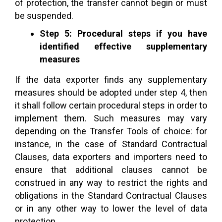
of protection, the transfer cannot begin or must
be suspended.
Step 5: Procedural steps if you have
identified effective supplementary
measures
If the data exporter finds any supplementary
measures should be adopted under step 4, then
it shall follow certain procedural steps in order to
implement them. Such measures may vary
depending on the Transfer Tools of choice: for
instance, in the case of Standard Contractual
Clauses, data exporters and importers need to
ensure that additional clauses cannot be
construed in any way to restrict the rights and
obligations in the Standard Contractual Clauses
or in any other way to lower the level of data
protection.