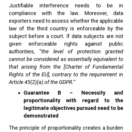
Justifiable interference needs to be in
compliance with the law. Moreover, data
exporters need to assess whether the applicable
law of the third country is enforceable by the
subject before a court. If data subjects are not
given enforceable rights against public
authorities, “
the level of protection granted
cannot be considered as essentially equivalent to
that arising from the [Charter of Fundamental
Rights of the EU], contrary to the requirement in
Article 45(2)(a) of the GDPR.
”
Guarantee B – Necessity and
proportionality with regard to the
legitimate objectives pursued need to be
demonstrated
The principle of proportionality creates a burden