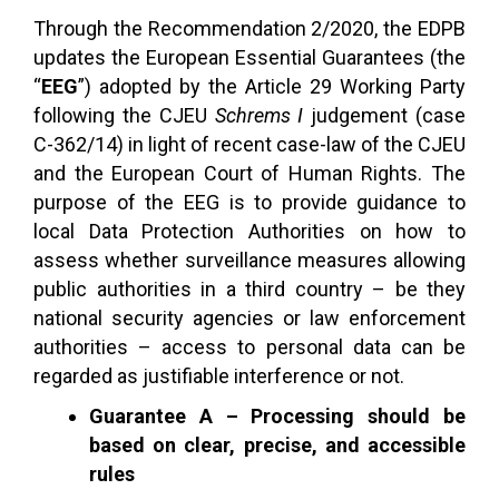
Through the Recommendation 2/2020, the EDPB
updates the European Essential Guarantees (the
“
EEG
”) adopted by the Article 29 Working Party
following the CJEU
Schrems I
judgement (case
C-362/14) in light of recent case-law of the CJEU
and the European Court of Human Rights. The
purpose of the EEG is to provide guidance to
local Data Protection Authorities on how to
assess whether surveillance measures allowing
public authorities in a third country – be they
national security agencies or law enforcement
authorities – access to personal data can be
regarded as justifiable interference or not.
Guarantee A – Processing should be
based on clear, precise, and accessible
rules