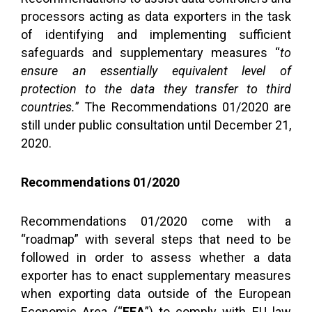
processors acting as data exporters in the task
of identifying and implementing sufficient
safeguards and supplementary measures “
to
ensure an essentially equivalent level of
protection to the data they transfer to third
countries.
” The Recommendations 01/2020 are
still under public consultation until December 21,
2020.
Recommendations 01/2020
Recommendations 01/2020 come with a
“roadmap” with several steps that need to be
followed in order to assess whether a data
exporter has to enact supplementary measures
when exporting data outside of the European
Economic Area (“
EEA
”) to comply with EU law