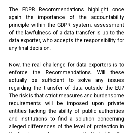
The EDPB Recommendations highlight once
again the importance of the accountability
principle within the GDPR system: assessment
of the lawfulness of a data transfer is up to the
data exporter, who accepts the responsibility for
any final decision.
Now, the real challenge for data exporters is to
enforce the Recommendations. Will these
actually be sufficient to solve any issues
regarding the transfer of data outside the EU?
The risk is that strict measures and burdensome
requirements will be imposed upon private
entities lacking the ability of public authorities
and institutions to find a solution concerning
alleged differences of the level of protection in