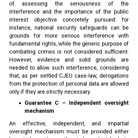
of assessing the seriousness of the
interference and the importance of the public
interest objective concretely pursued: for
instance, national security safeguards can be
grounds for more serious interference with
fundamental rights, while the generic purpose of
combating crimes is not considered sufficient.
However, evidence and solid grounds are
needed to allow such interference, considering
that, as per settled CJEU case-law, derogations
from the protection of personal data are allowed
only if they are strictly necessary.
Guarantee C – Independent oversight
mechanism
An effective, independent, and impartial
oversight mechanism must be provided either