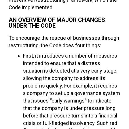
Code implemented.
AN OVERVIEW OF MAJOR CHANGES
UNDER THE CODE
To encourage the rescue of businesses through
restructuring, the Code does four things:
First, it introduces a number of measures
intended to ensure that a distress
situation is detected at a very early stage,
allowing the company to address its
problems quickly. For example, it requires
a company to set up a governance system
that issues “early warnings” to indicate
that the company is under pressure long
before that pressure turns into a financial
crisis or full-fledged insolvency. Such red