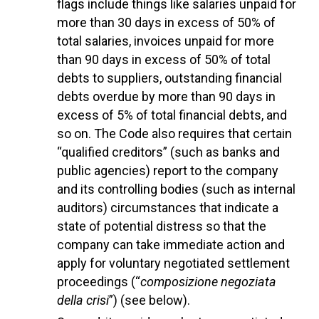
flags include things like salaries unpaid for
more than 30 days in excess of 50% of
total salaries, invoices unpaid for more
than 90 days in excess of 50% of total
debts to suppliers, outstanding financial
debts overdue by more than 90 days in
excess of 5% of total financial debts, and
so on. The Code also requires that certain
“qualified creditors” (such as banks and
public agencies) report to the company
and its controlling bodies (such as internal
auditors) circumstances that indicate a
state of potential distress so that the
company can take immediate action and
apply for voluntary negotiated settlement
proceedings (“
composizione negoziata
della crisi
”) (see below).