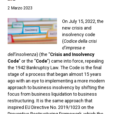
2 Marzo 2023
On July 15, 2022, the
new crisis and
insolvency code
(
Codice della crisi
d’impresa e
dell’insolvenza
) (the “
Crisis and
Insolvency
Code
” or the “
Code
”) came into force, repealing
the 1942 Bankruptcy Law. The Code is the final
stage of a process that began almost 15 years
ago with an eye to implementing a more modern
approach to business insolvency by shifting the
focus from business liquidation to business
restructuring. It is the same approach that
inspired EU Directive No. 2019/1023 on the
Preventive Restructuring Framework, which the