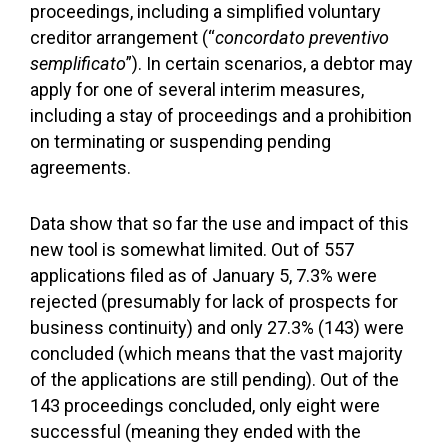
proceedings, including a simplified voluntary
creditor arrangement (“
concordato preventivo
semplificato
”). In certain scenarios, a debtor may
apply for one of several interim measures,
including a stay of proceedings and a prohibition
on terminating or suspending pending
agreements.
Data show that so far the use and impact of this
new tool is somewhat limited. Out of 557
applications filed as of January 5, 7.3% were
rejected (presumably for lack of prospects for
business continuity) and only 27.3% (143) were
concluded (which means that the vast majority
of the applications are still pending). Out of the
143 proceedings concluded, only eight were
successful (meaning they ended with the