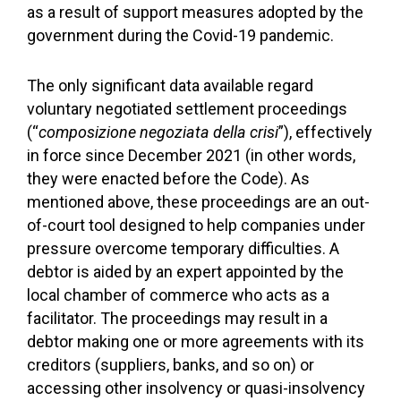
as a result of support measures adopted by the
government during the Covid-19 pandemic.
The only significant data available regard
voluntary negotiated settlement proceedings
(“
composizione negoziata della crisi
”), effectively
in force since December 2021 (in other words,
they were enacted before the Code). As
mentioned above, these proceedings are an out-
of-court tool designed to help companies under
pressure overcome temporary difficulties. A
debtor is aided by an expert appointed by the
local chamber of commerce who acts as a
facilitator. The proceedings may result in a
debtor making one or more agreements with its
creditors (suppliers, banks, and so on) or
accessing other insolvency or quasi-insolvency