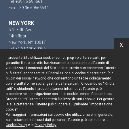
Tel. +39 06 696661
Fax. +39 06 69666544
NEW YORK
575 Fifth Ave
14th floor
New York, NY 10017
X
Tel. +1 212 203 0256
Il presente Sito utilizza cookie tecnici, propri o di terze parti, per
garantire il suo corretto funzionamento e consentire all’utente di
visualizzare i contenuti del Sito. Inoltre, previo suo consenso, l’utente
può altresì acconsentire all’installazione di cookie di terze parti (c.d.
Resta aggiornato
plugin dei social network) che consentono un facile collegamento
con le piattaforme social gestite da terze parti. Cliccando su “Rifiuta
Cookie policy
tutti” o chiudendo il presente banner informativo l’utente può
procedere nella navigazione con i soli cookie tecnici. Cliccando su
“Accetta tutti” l’utente accetterà l’utilizzo di tutti i cookie. Per gestire
Informativa privacy
le sue preferenze, l’utente può cliccare sul pulsante “Impostazione
cookie”.
Note legali
Per maggiori informazioni sui cookie che utilizziamo e, in generale,
sul trattamento dei suoi dati personali, l’utente può consultare la
Credits
Cookie Policy
e la
Privacy Policy