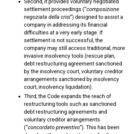
Second, it provides voluntary negotiated
settlement proceedings (“
composizione
negoziata della crisi
”) designed to assist a
company in addressing its financial
difficulties at a very early stage. If
settlement is not successful, the
company may still access traditional, more
invasive insolvency tools (rescue plan,
debt restructuring agreement sanctioned
by the insolvency court, voluntary creditor
arrangements sanctioned by insolvency
court, insolvency liquidation).
Third, the Code expands the reach of
restructuring tools such as sanctioned
debt restructuring agreements and
voluntary creditor arrangements
(“
concordato preventivo
”). This has been