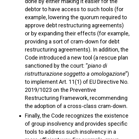
done by either making it easier for the
debtor to have access to such tools (for
example, lowering the quorum required to
approve debt restructuring agreements)
or by expanding their effects (for example,
providing a sort of cram-down for debt
restructuring agreements). In addition, the
Code introduced a new tool (a rescue plan
sanctioned by the court: “
piano di
ristrutturazione soggetto a omologazione
”)
to implement Art. 11(1) of EU Directive No.
2019/1023 on the Preventive
Restructuring Framework, recommending
the adoption of a cross-class cram-down.
Finally, the Code recognizes the existence
of group insolvency and provides specific
tools to address such insolvency in a