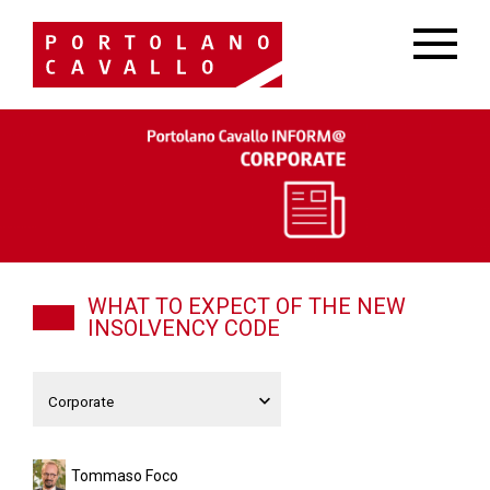
WHAT TO EXPECT OF THE NEW
INSOLVENCY CODE
Tommaso Foco