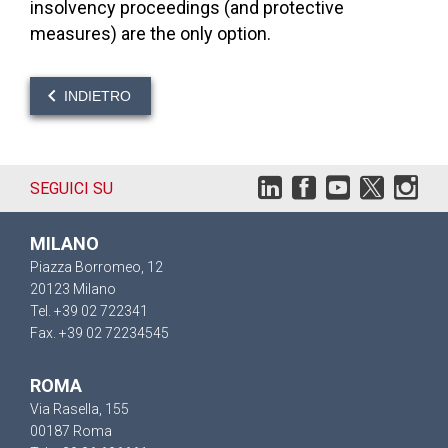
insolvency proceedings (and protective
measures) are the only option.
INDIETRO
SEGUICI SU
MILANO
Piazza Borromeo, 12
20123 Milano
Tel. +39 02 722341
Fax. +39 02 72234545
ROMA
Via Rasella, 155
00187 Roma