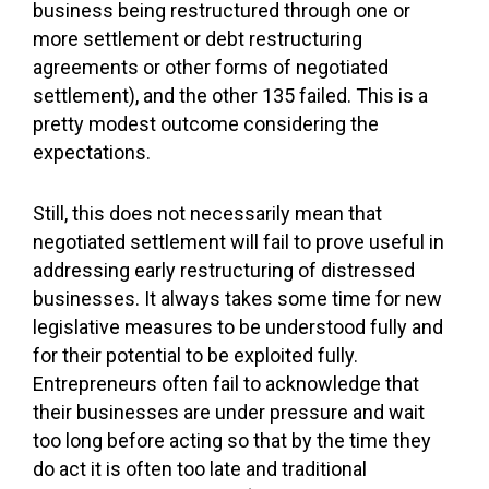
business being restructured through one or
more settlement or debt restructuring
agreements or other forms of negotiated
settlement), and the other 135 failed. This is a
pretty modest outcome considering the
expectations.
Still, this does not necessarily mean that
negotiated settlement will fail to prove useful in
addressing early restructuring of distressed
businesses. It always takes some time for new
legislative measures to be understood fully and
for their potential to be exploited fully.
Entrepreneurs often fail to acknowledge that
their businesses are under pressure and wait
too long before acting so that by the time they
do act it is often too late and traditional