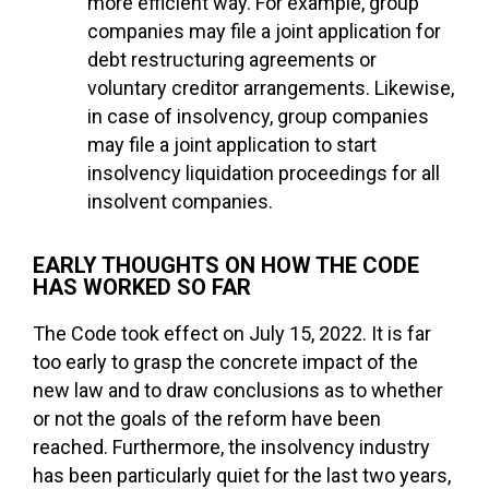
more efficient way. For example, group
companies may file a joint application for
debt restructuring agreements or
voluntary creditor arrangements. Likewise,
in case of insolvency, group companies
may file a joint application to start
insolvency liquidation proceedings for all
insolvent companies.
EARLY THOUGHTS ON HOW THE CODE
HAS WORKED SO FAR
The Code took effect on July 15, 2022. It is far
too early to grasp the concrete impact of the
new law and to draw conclusions as to whether
or not the goals of the reform have been
reached. Furthermore, the insolvency industry
has been particularly quiet for the last two years,