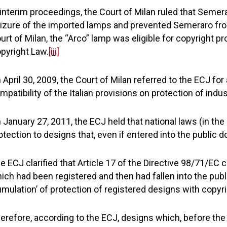
 interim proceedings, the Court of Milan ruled that Semera
izure of the imported lamps and prevented Semeraro fro
urt of Milan, the “Arco” lamp was eligible for copyright pr
pyright Law.
[iii]
 April 30, 2009, the Court of Milan referred to the ECJ for
mpatibility of the Italian provisions on protection of indu
 January 27, 2011, the ECJ held that national laws (in the
otection to designs that, even if entered into the public do
e ECJ clarified that Article 17 of the Directive 98/71/EC 
ich had been registered and then had fallen into the public
umulation’ of protection of registered designs with copyri
erefore, according to the ECJ, designs which, before the d