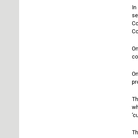
In
se
Co
Co
On
co
On
pr
Th
wh
‘c
Th