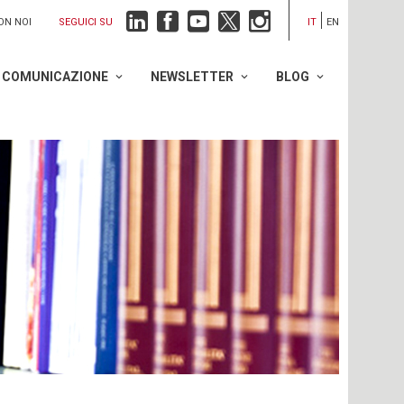
SEGUICI SU
ON NOI
IT
EN
COMUNICAZIONE
NEWSLETTER
BLOG