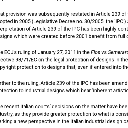
at provision was subsequently restated in Article 239 of 
opted in 2005 (Legislative Decree no. 30/2005: the ‘IPC’)
terpretation of Article 239 of the IPC has been highly cont
signs which were created before 2001 benefit from full c
e ECJ’s ruling of January 27, 2011 in the
Flos
vs
Semerar
rective 98/71/EC on the legal protection of designs in th
pyright protection to designs that, even if entered into the
rther to the ruling, Article 239 of the IPC has been amen
otection to industrial designs which bear ‘inherent artistic
e recent Italian courts’ decisions on the matter have bee
dustry, as they provide greater protection to what is consi
rking a new perspective in the Italian industrial design c