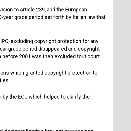
ision to Article 239, and the European
ear grace period set forth by Italian law that
IPC, excluding copyright protection for any
year grace period disappeared and copyright
in before 2001 was then excluded tout court.
sions which granted copyright protection to
ties.
n by the ECJ which helped to clarify the