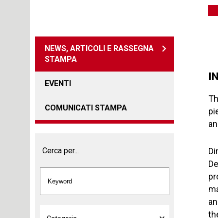
NEWS, ARTICOLI E RASSEGNA
STAMPA
I
EVENTI
Th
COMUNICATI STAMPA
pi
an
Cerca per...
Di
De
pr
ma
an
th