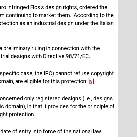
ro infringed Flos’s design rights, ordered the
m continuing to market them. According to the
otection as an industrial design under the Italian
 a preliminary ruling in connection with the
strial designs with Directive 98/71/EC.
 specific case, the IPC) cannot refuse copyright
main, are eligible for this protection.
[iv]
concerned only registered designs (i.e., designs
 domain), in that it provides for the principle of
ght protection.
ate of entry into force of the national law