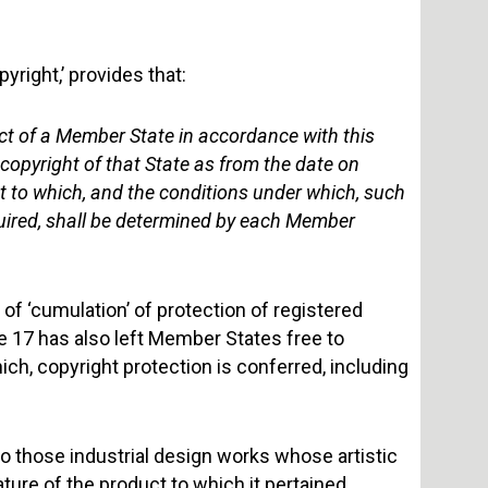
pyright,’ provides that:
pect of a Member State in accordance with this
f copyright of that State as from the date on
t to which, and the conditions under which, such
required, shall be determined by each Member
of ‘cumulation’ of protection of registered
le 17 has also left Member States free to
ch, copyright protection is conferred, including
to those industrial design works whose artistic
ture of the product to which it pertained.