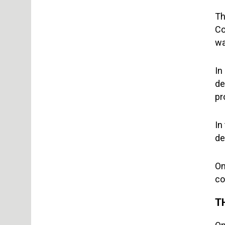
Th
Co
wa
In
de
pr
In
de
On
co
T