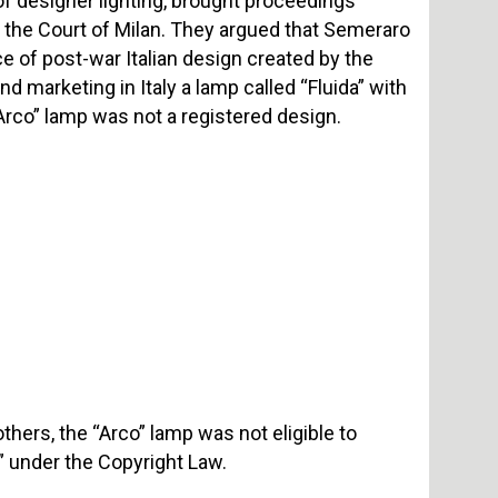
 designer lighting, brought proceedings
e the Court of Milan. They argued that Semeraro
ce of post-war Italian design created by the
d marketing in Italy a lamp called “Fluida” with
“Arco” lamp was not a registered design.
hers, the “Arco” lamp was not eligible to
ue” under the Copyright Law.