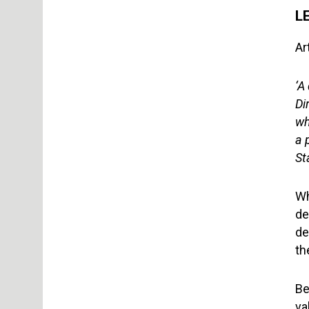
L
Ar
‘A
Di
wh
a 
St
Wh
de
de
th
Be
va