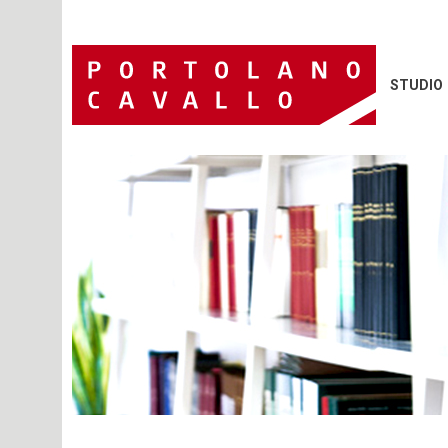
STUDIO