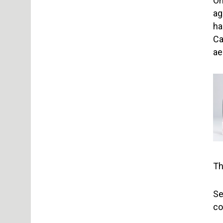
On
ag
ha
Ca
ae
Th
Se
co