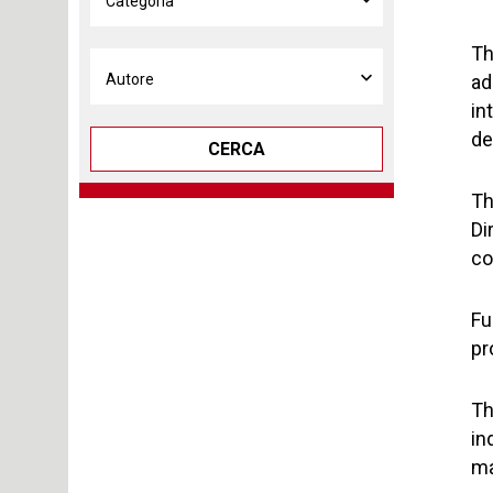
Th
ad
in
de
CERCA
Th
Di
co
Fu
pr
Th
in
ma