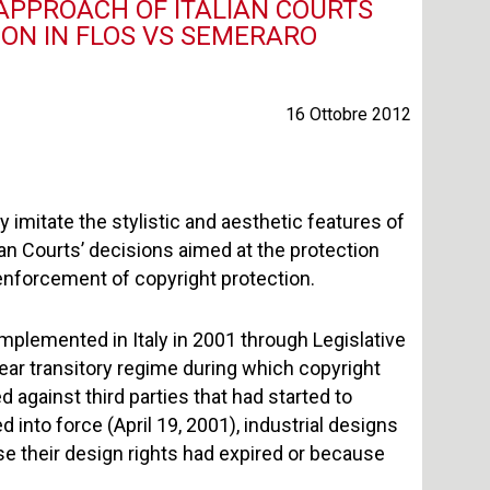
 APPROACH OF ITALIAN COURTS
ION IN FLOS VS SEMERARO
16 Ottobre 2012
imitate the stylistic and aesthetic features of
ian Courts’ decisions aimed at the protection
e enforcement of copyright protection.
mplemented in Italy in 2001 through Legislative
ear transitory regime during which copyright
 against third parties that had started to
 into force (April 19, 2001), industrial designs
e their design rights had expired or because