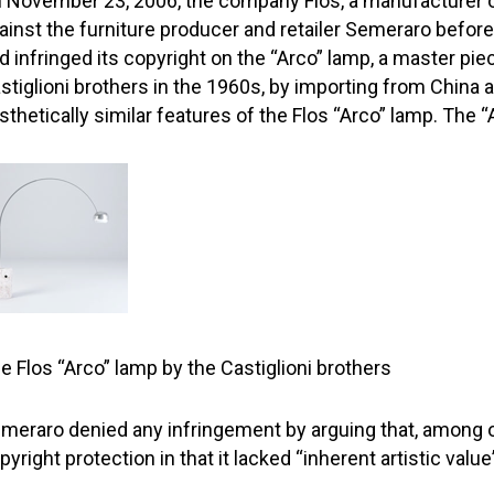
 November 23, 2006, the company Flos, a manufacturer of
ainst the furniture producer and retailer Semeraro befor
d infringed its copyright on the “Arco” lamp, a master pie
stiglioni brothers in the 1960s, by importing from China an
sthetically similar features of the Flos “Arco” lamp. The 
e Flos “Arco” lamp by the Castiglioni brothers
meraro denied any infringement by arguing that, among ot
pyright protection in that it lacked “inherent artistic val