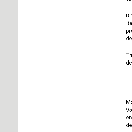
Di
It
pr
de
Th
de
Mo
95
en
de