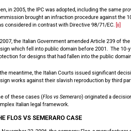
en, in 2005, the IPC was adopted, including the same prov
mmission brought an infraction procedure against the 10-y
s considered in contrast with Directive 98/71/EC.
[ii]
 2007, the Italian Government amended Article 239 of the 
sign which fell into public domain before 2001. The 10-
otection for designs that had fallen into the public doma
 the meantime, the Italian Courts issued significant deci
sign works against their slavish reproduction by third par
e of these cases (
Flos vs Semeraro
) originated a decisio
mplex Italian legal framework.
HE FLOS VS SEMERARO CASE