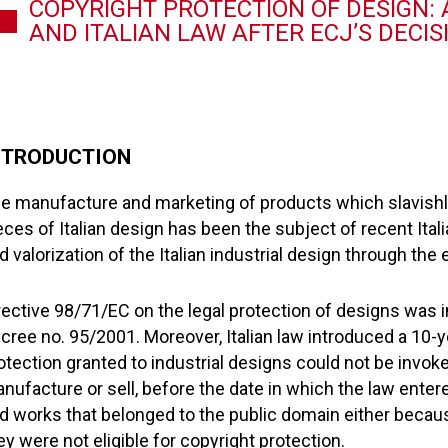
COPYRIGHT PROTECTION OF DESIGN:
AND ITALIAN LAW AFTER ECJ’S DECIS
NTRODUCTION
e manufacture and marketing of products which slavishly 
eces of Italian design has been the subject of recent Ital
d valorization of the Italian industrial design through th
rective 98/71/EC on the legal protection of designs was i
cree no. 95/2001. Moreover, Italian law introduced a 10-y
otection granted to industrial designs could not be invoked
nufacture or sell, before the date in which the law entered
d works that belonged to the public domain either becaus
ey were not eligible for copyright protection.