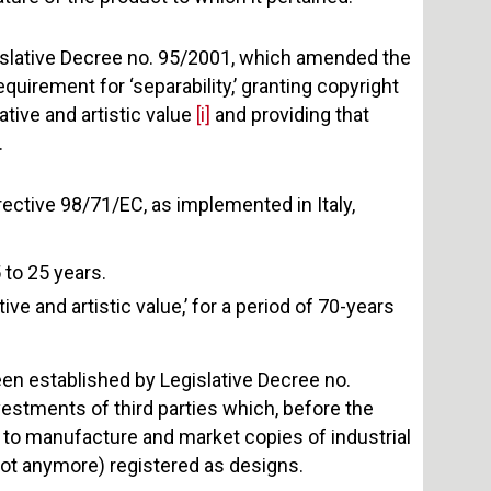
islative Decree no. 95/2001, which amended the
uirement for ‘separability,’ granting copyright
ative and artistic value
[i]
and providing that
.
rective 98/71/EC, as implemented in Italy,
 to 25 years.
ve and artistic value,’ for a period of 70-years
een established by Legislative Decree no.
estments of third parties which, before the
th to manufacture and market copies of industrial
 not anymore) registered as designs.