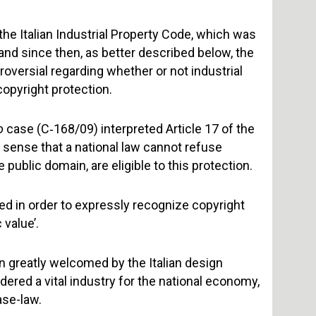
the Italian Industrial Property Code, which was
 and since then, as better described below, the
roversial regarding whether or not industrial
opyright protection.
o
case (C‑168/09) interpreted Article 17 of the
e sense that a national law cannot refuse
 public domain, are eligible to this protection.
ded in order to expressly recognize copyright
 value’.
n greatly welcomed by the Italian design
dered a vital industry for the national economy,
ase-law.