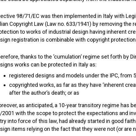
rective 98/71/EC was then implemented in Italy with Leg
alian Copyright Law (Law no. 633/1941) by removing the req
otection to works of industrial design having inherent cre
sign registration is combinable with copyright protection
erefore, thanks to the ‘cumulation’ regime set forth by Di
signs works can be protected in Italy as:
registered designs and models under the IPC, from 5
copyrighted works, as far as they have ‘inherent creati
after the author’s death; or as
reover, as anticipated, a 10-year transitory regime has b
/2001 with the scope to protect the expectations and inv
try into force of this law, had already started in good fai
sign items relying on the fact that they were not (or are