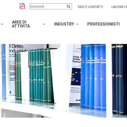
SEDI E CONTATTI
LAVORA C
AREE DI
INDUSTRY
PROFESSIONISTI
ATTIVITÀ