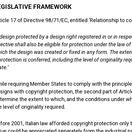
EGISLATIVE FRAMEWORK
ticle 17 of Directive 98/71/EC, entitled ‘Relationship to co
 design protected by a design right registered in or in res
rective shall also be eligible for protection under the law o
ich the design was created or fixed in any form. The exten
protection is conferred, including the level of originality 
ate.’
ile requiring Member States to comply with the principle 
signs with copyright protection, the second part of Artic
termine the extent to which, and the conditions under whi
e level of originality required.
fore 2001, Italian law afforded copyright protection only 
lue could be appreciated separately from the industrial na